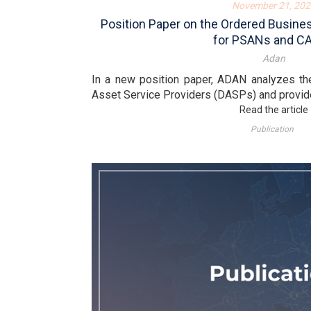
November 21, 202
Position Paper on the Ordered Busin
for PSANs and C
Adan
In a new position paper, ADAN analyzes the
Asset Service Providers (DASPs) and provide
Read the article
Publication