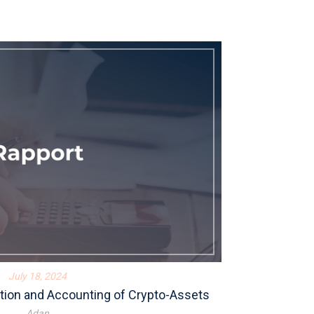
July 18, 2024
tion and Accounting of Crypto-Assets
Adan