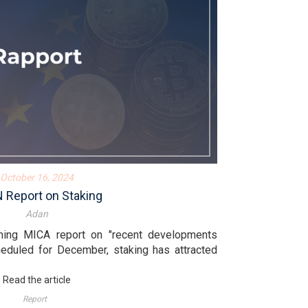
October 16, 2024
 Report on Staking
Adan
ming MICA report on "recent developments
heduled for December, staking has attracted
Read the article
Report