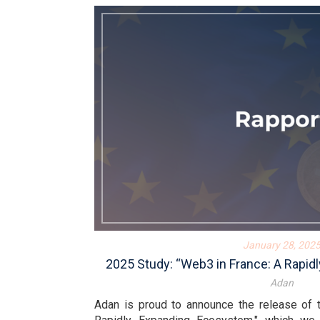
January 28, 202
2025 Study: “Web3 in France: A Rapi
Adan
Adan is proud to announce the release of 