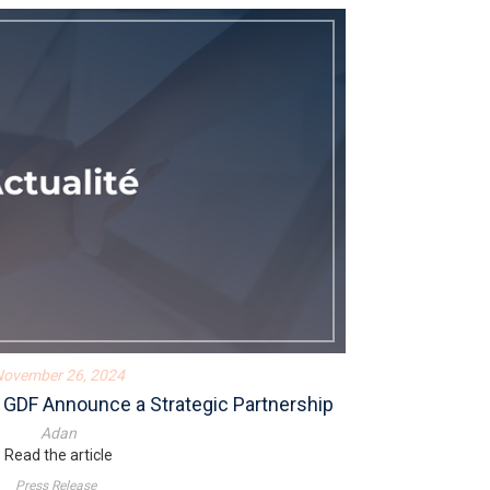
November 26, 2024
 GDF Announce a Strategic Partnership
Adan
Read the article
Press Release