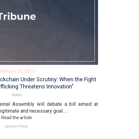
February 21, 2025
ckchain Under Scrutiny: When the Fight
fficking Threatens Innovation”
Adan
ional Assembly will debate a bill aimed at
egitimate and necessary goal. ...
Read the article
Opinion Piece