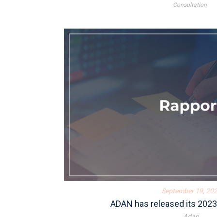
Consultation
September 19, 20
ADAN has released its 2023 
Adan