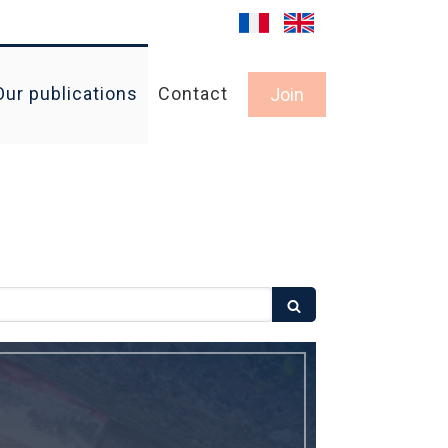
Our publications
Contact
Join