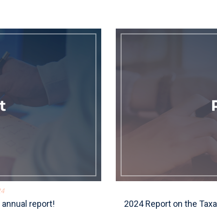
24
annual report!
2024 Report on the Taxa