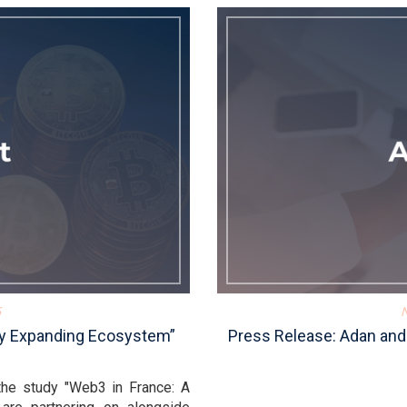
5
dly Expanding Ecosystem”
Press Release: Adan and
the study "Web3 in France: A