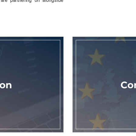
are partnering on alongside