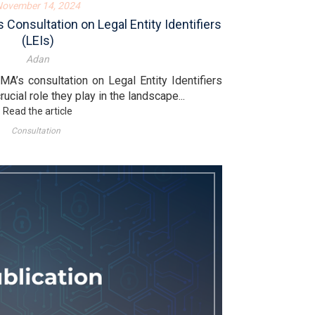
November 14, 2024
onsultation on Legal Entity Identifiers
(LEIs)
Adan
A’s consultation on Legal Entity Identifiers
ucial role they play in the landscape...
Read the article
Consultation