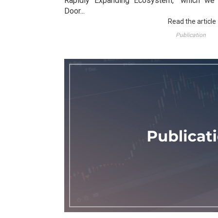
Rapidly Expanding Ecosystem," which we 
Door...
Read the article
Publication