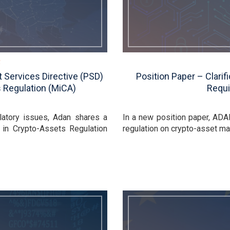
 Services Directive (PSD)
Position Paper – Clari
 Regulation (MiCA)
Requi
latory issues, Adan shares a
In a new position paper, ADA
 in Crypto-Assets Regulation
regulation on crypto-asset mar