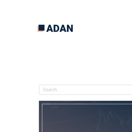
Search