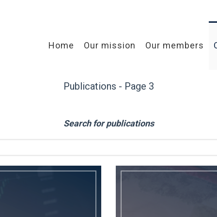
Home
Our mission
Our members
Publications - Page 3
Search for publications