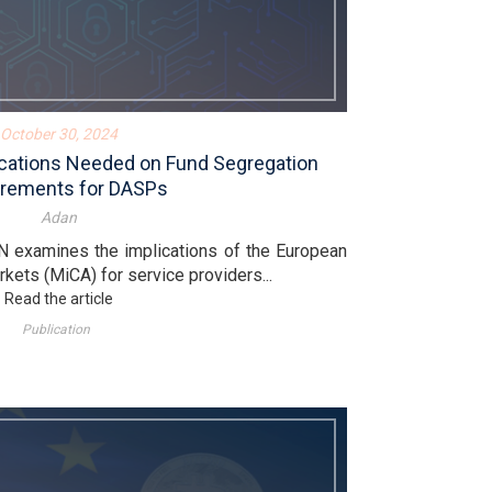
October 30, 2024
fications Needed on Fund Segregation
rements for DASPs
Adan
N examines the implications of the European
kets (MiCA) for service providers...
Read the article
Publication