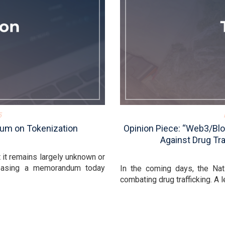
5
um on Tokenization
Opinion Piece: “Web3/Blo
Against Drug Tra
t it remains largely unknown or
leasing a memorandum today
In the coming days, the Nat
combating drug trafficking. A l