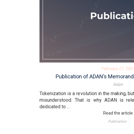
February 27, 202
Publication of ADAN’s Memorand
Adan
Tokenization is a revolution in the making, bu
misunderstood. That is why ADAN is re
dedicated to ...
Read the article
Publication