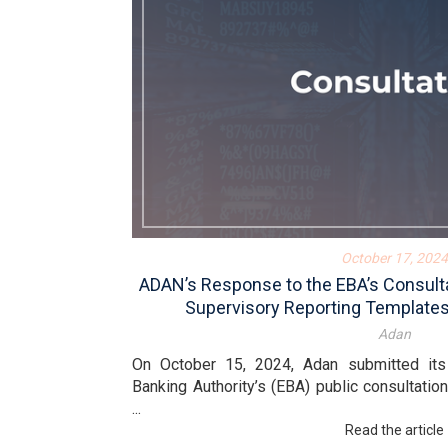
October 17, 2024
ADAN’s Response to the EBA’s Consulta
Supervisory Reporting Template
Adan
On October 15, 2024, Adan submitted it
Banking Authority’s (EBA) public consultatio
...
Read the article