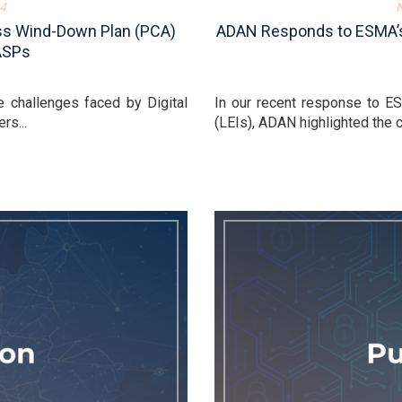
4
ess Wind-Down Plan (PCA)
ADAN Responds to ESMA’s C
ASPs
 challenges faced by Digital
In our recent response to ESM
rs...
(LEIs), ADAN highlighted the cr