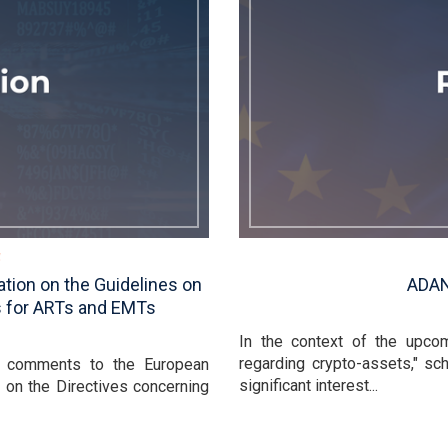
tion on the Guidelines on
ADAN
s for ARTs and EMTs
In the context of the upco
regarding crypto-assets," sc
s comments to the European
significant interest...
n on the Directives concerning