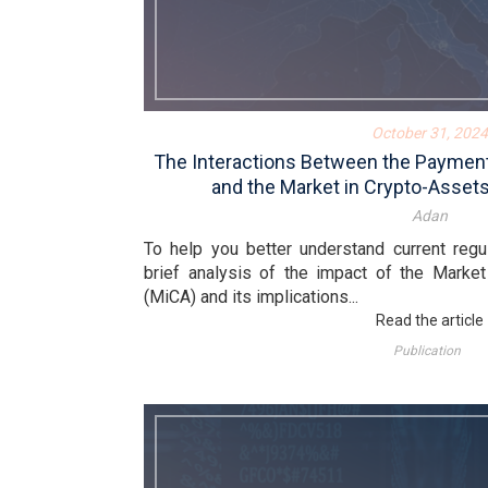
October 31, 2024
The Interactions Between the Payment
and the Market in Crypto-Assets
Adan
To help you better understand current regu
brief analysis of the impact of the Market
(MiCA) and its implications...
Read the article
Publication