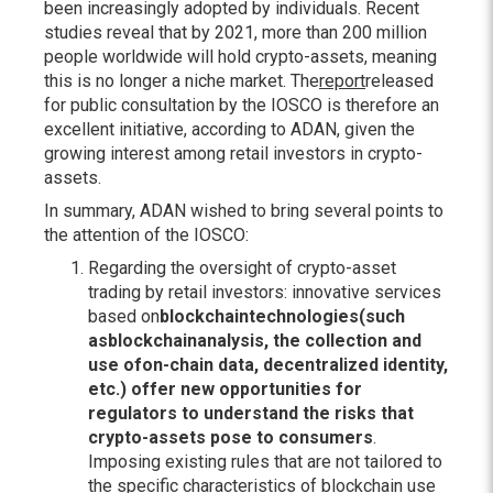
been increasingly adopted by individuals. Recent
studies reveal that by 2021, more than 200 million
people worldwide will hold crypto-assets, meaning
this is no longer a niche market. The
report
released
for public consultation by the IOSCO is therefore an
excellent initiative, according to ADAN, given the
growing interest among retail investors in crypto-
assets.
In summary, ADAN wished to bring several points to
the attention of the IOSCO:
Regarding the oversight of crypto-asset
trading by retail investors: innovative services
based on
blockchain
technologies
(such
as
blockchain
analysis
, the collection and
use of
on-chain
data
, decentralized identity,
etc.) offer new opportunities for
regulators to understand the risks that
crypto-assets pose to consumers
.
Imposing existing rules that are not tailored to
the specific characteristics of blockchain use