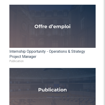
Internship Opportunity - Operations & Strategy
Project Manager
Publication