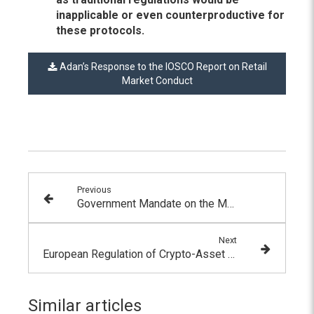
inapplicable or even counterproductive for
these protocols.
Adan’s Response to the IOSCO Report on Retail
Market Conduct
Previous
Government Mandate on the Metaverse
Next
European Regulation of Crypto-Asset Markets: French Presidency Concludes with Political Agreements on MiCA and TFR
Similar articles