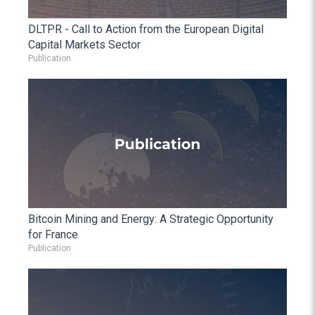
DLTPR - Call to Action from the European Digital
Capital Markets Sector
Publication
Bitcoin Mining and Energy: A Strategic Opportunity
for France
Publication