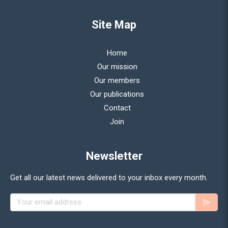
Site Map
Home
Our mission
Our members
Our publications
Contact
Join
Newsletter
Get all our latest news delivered to your inbox every month.
Your email address