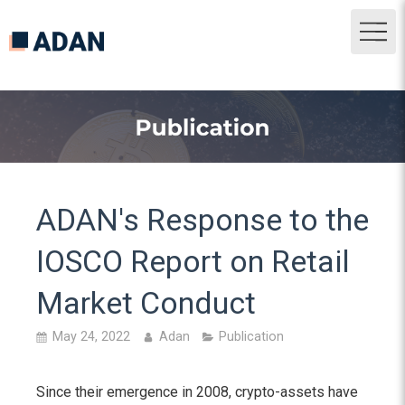
ADAN's Response to the
IOSCO Report on Retail
Market Conduct
May 24, 2022
Adan
Publication
Since their emergence in 2008, crypto-assets have