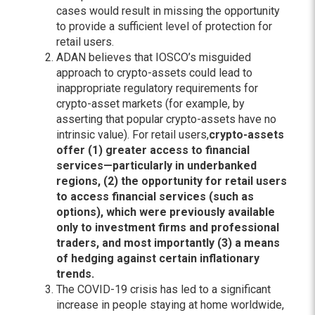
cases would result in missing the opportunity
to provide a sufficient level of protection for
retail users.
ADAN believes that IOSCO’s misguided
approach to crypto-assets could lead to
inappropriate regulatory requirements for
crypto-asset markets (for example, by
asserting that popular crypto-assets have no
intrinsic value). For retail users,
crypto-assets
offer (1) greater access to financial
services—particularly in underbanked
regions, (2) the opportunity for retail users
to access financial services (such as
options), which were previously available
only to investment firms and professional
traders, and most importantly (3) a means
of hedging against certain inflationary
trends.
The COVID-19 crisis has led to a significant
increase in people staying at home worldwide,