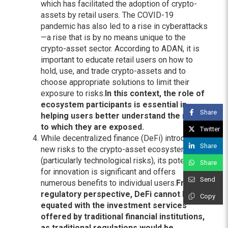
which has facilitated the adoption of crypto-
assets by retail users. The COVID-19
pandemic has also led to a rise in cyberattacks
—a rise that is by no means unique to the
crypto-asset sector. According to ADAN, it is
important to educate retail users on how to
hold, use, and trade crypto-assets and to
choose appropriate solutions to limit their
exposure to risks.
In this context, the role of
ecosystem participants is essential in
Share
helping users better understand the risks
to which they are exposed.
Twitter
While decentralized finance (DeFi) introduces
Share
new risks to the crypto-asset ecosystem
(particularly technological risks), its potential
Share
for innovation is significant and offers
Send
numerous benefits to individual users.
From a
regulatory perspective, DeFi cannot be
Copy
equated with the investment services
offered by traditional financial institutions,
as traditional regulations would be