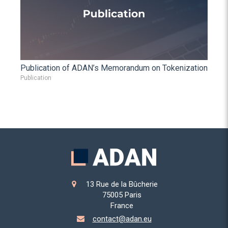
Publication of ADAN’s Memorandum on Tokenization
Publication
13 Rue de la Bûcherie
75005
Paris
France
contact@adan.eu