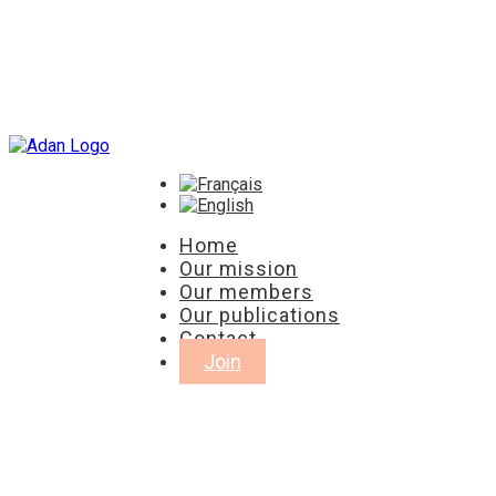
Home
Our mission
Our members
Our publications
Contact
Join