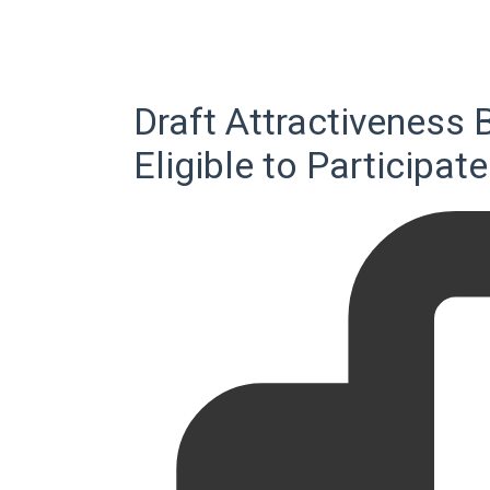
Draft Attractiveness 
Eligible to Participat