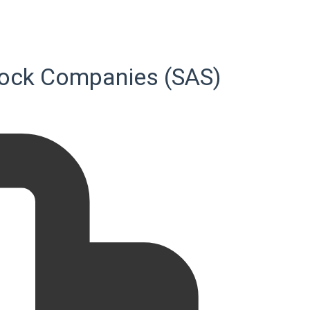
-Stock Companies (SAS)