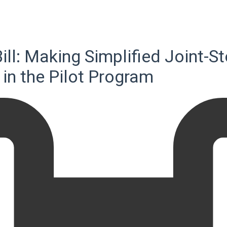
Bill: Making Simplified Joint
e in the Pilot Program