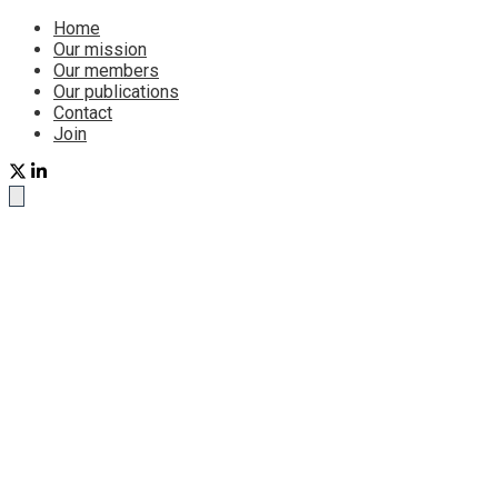
Home
Our mission
Our members
Our publications
Contact
Join