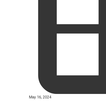
May 16, 2024