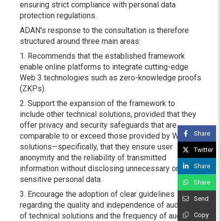
ensuring strict compliance with personal data
protection regulations.
ADAN's response to the consultation is therefore
structured around three main areas:
1. Recommends that the established framework
enable online platforms to integrate cutting-edge
Web 3 technologies such as zero-knowledge proofs
(ZKPs).
2. Support the expansion of the framework to
include other technical solutions, provided that they
offer privacy and security safeguards that are
Share
comparable to or exceed those provided by Web 3
solutions—specifically, that they ensure user
Twitter
anonymity and the reliability of transmitted
Share
information without disclosing unnecessary or
sensitive personal data.
Share
3. Encourage the adoption of clear guidelines
Send
regarding the quality and independence of auditors
Copy
of technical solutions and the frequency of audits,