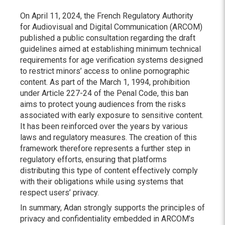
On April 11, 2024, the French Regulatory Authority
for Audiovisual and Digital Communication (ARCOM)
published a public consultation regarding the draft
guidelines aimed at establishing minimum technical
requirements for age verification systems designed
to restrict minors’ access to online pornographic
content. As part of the March 1, 1994, prohibition
under Article 227-24 of the Penal Code, this ban
aims to protect young audiences from the risks
associated with early exposure to sensitive content.
It has been reinforced over the years by various
laws and regulatory measures. The creation of this
framework therefore represents a further step in
regulatory efforts, ensuring that platforms
distributing this type of content effectively comply
with their obligations while using systems that
respect users’ privacy.
In summary, Adan strongly supports the principles of
privacy and confidentiality embedded in ARCOM’s