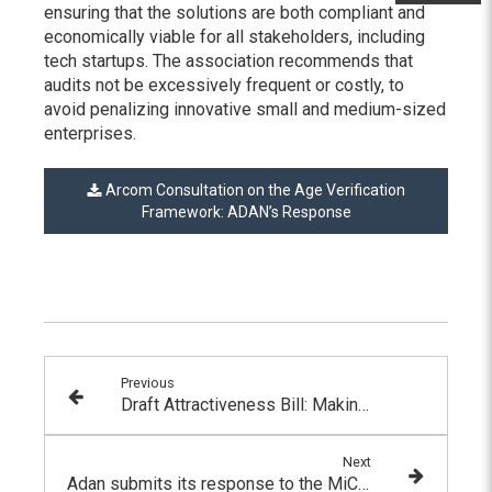
ensuring that the solutions are both compliant and
economically viable for all stakeholders, including
tech startups. The association recommends that
audits not be excessively frequent or costly, to
avoid penalizing innovative small and medium-sized
enterprises.
Arcom Consultation on the Age Verification
Framework: ADAN’s Response
Previous
Draft Attractiveness Bill: Making Simplified Joint-Stock Companies (SAS) Eligible to Participate in the Pilot Program
Next
Adan submits its response to the MiCA consultation on the detection and prevention of market abuse, investor protection, and operational resilience