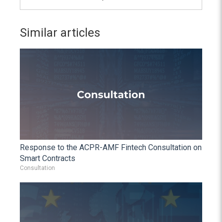
Similar articles
Response to the ACPR-AMF Fintech Consultation on
Smart Contracts
Consultation