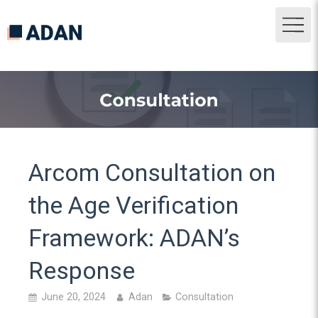
Arcom Consultation on
the Age Verification
Framework: ADAN’s
Response
June 20, 2024
Adan
Consultation