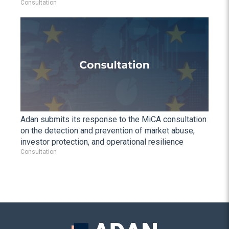
Consultation
Adan submits its response to the MiCA consultation
on the detection and prevention of market abuse,
investor protection, and operational resilience
Consultation