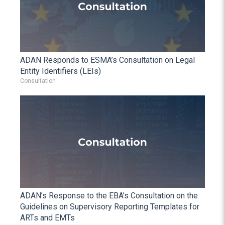
ADAN Responds to ESMA’s Consultation on Legal
Entity Identifiers (LEIs)
Consultation
ADAN’s Response to the EBA’s Consultation on the
Guidelines on Supervisory Reporting Templates for
ARTs and EMTs