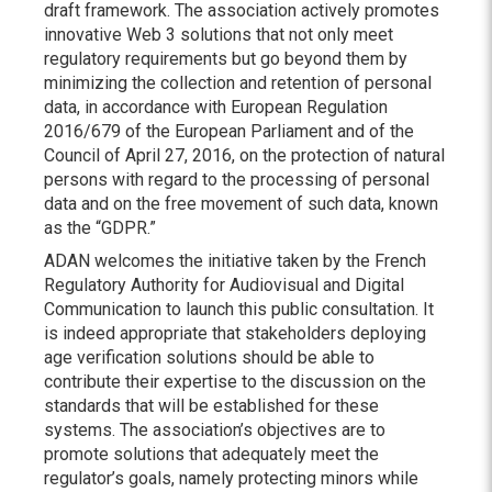
draft framework. The association actively promotes
innovative Web 3 solutions that not only meet
regulatory requirements but go beyond them by
minimizing the collection and retention of personal
data, in accordance with European Regulation
2016/679 of the European Parliament and of the
Council of April 27, 2016, on the protection of natural
persons with regard to the processing of personal
data and on the free movement of such data, known
as the “GDPR.”
ADAN welcomes the initiative taken by the French
Regulatory Authority for Audiovisual and Digital
Communication to launch this public consultation. It
is indeed appropriate that stakeholders deploying
age verification solutions should be able to
contribute their expertise to the discussion on the
standards that will be established for these
systems. The association’s objectives are to
promote solutions that adequately meet the
regulator’s goals, namely protecting minors while