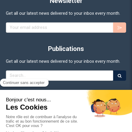
Newsletter
Get all our latest news delivered to your inbox every month.
Your email address
Publications
Get all our latest news delivered to your inbox every month.
Search
©2026 Adan - Association for the Development of Digital
Assets
Site Map
Legal Notice