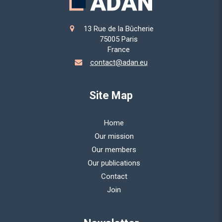
13 Rue de la Bûcherie
75005
Paris
France
contact@adan.eu
Site Map
Home
Our mission
Our members
Our publications
Contact
Join