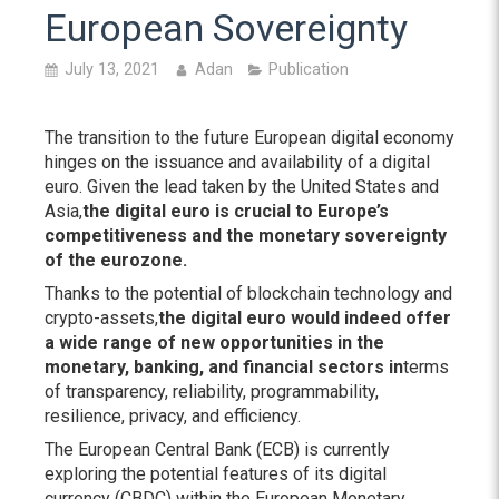
European Sovereignty
July 13, 2021
Adan
Publication
The transition to the future European digital economy
hinges on the issuance and availability of a digital
euro. Given the lead taken by the United States and
Asia,
the digital euro is crucial to Europe’s
competitiveness and the monetary sovereignty
of the eurozone.
Thanks to the potential of blockchain technology and
crypto-assets,
the digital euro would indeed offer
a wide range of new opportunities in the
monetary, banking, and financial sectors in
terms
of transparency, reliability, programmability,
resilience, privacy, and efficiency.
The European Central Bank (ECB) is currently
exploring the potential features of its digital
currency (CBDC) within the European Monetary