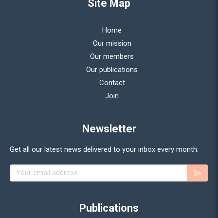
Site Map
Home
Our mission
Our members
Our publications
Contact
Join
Newsletter
Get all our latest news delivered to your inbox every month.
Your email address
Publications