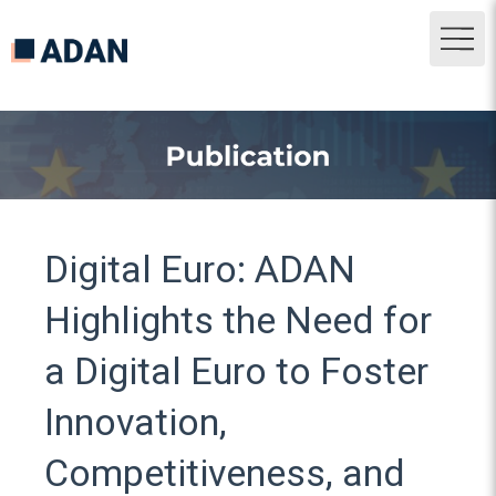
Digital Euro: ADAN
Highlights the Need for
a Digital Euro to Foster
Innovation,
Competitiveness, and