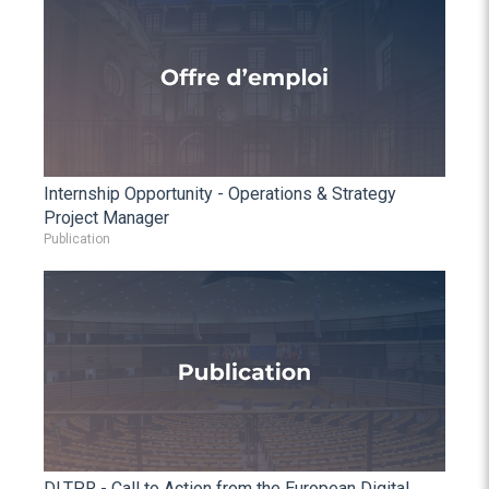
Internship Opportunity - Operations & Strategy
Project Manager
Publication
DLTPR - Call to Action from the European Digital