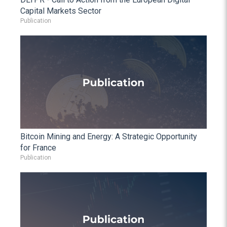
Capital Markets Sector
Publication
Bitcoin Mining and Energy: A Strategic Opportunity
for France
Publication