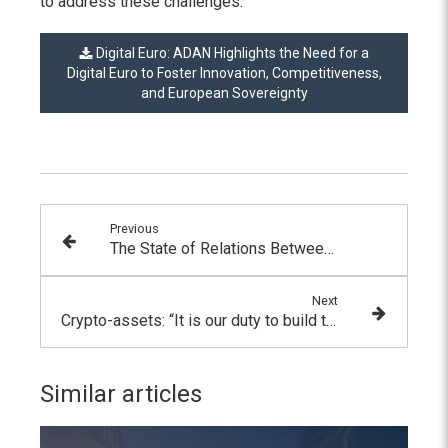
to address these challenges.
Digital Euro: ADAN Highlights the Need for a
Digital Euro to Foster Innovation, Competitiveness,
and European Sovereignty
Previous
The State of Relations Between the Banking and Financial Sector and the Digital Asset Industry
Next
Crypto-assets: “It is our duty to build the finance of tomorrow together” by Pierre Person, Member of Parliament for Paris
Similar articles