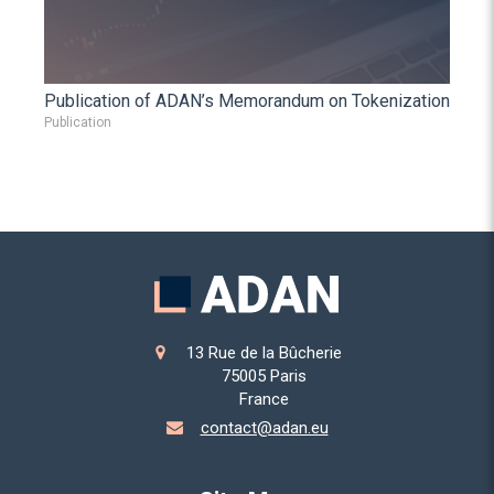
Publication of ADAN’s Memorandum on Tokenization
Publication
13 Rue de la Bûcherie
75005
Paris
France
contact@adan.eu