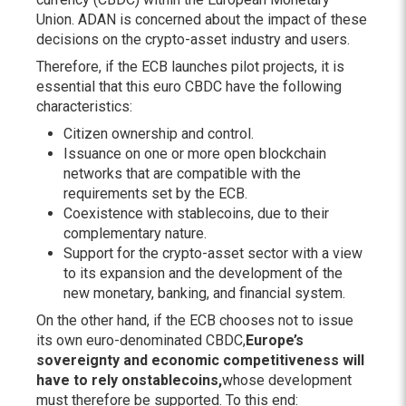
Union. ADAN is concerned about the impact of these
decisions on the crypto-asset industry and users.
Therefore, if the ECB launches pilot projects, it is
essential that this euro CBDC have the following
characteristics:
Citizen ownership and control.
Issuance on one or more open blockchain
networks that are compatible with the
requirements set by the ECB.
Coexistence with stablecoins, due to their
complementary nature.
Support for the crypto-asset sector with a view
to its expansion and the development of the
new monetary, banking, and financial system.
On the other hand, if the ECB chooses not to issue
its own euro-denominated CBDC,
Europe’s
sovereignty and economic competitiveness will
have to rely on
stablecoins
,
whose development
must therefore be supported. To this end: