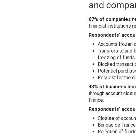
and compan
67% of companies rep
financial institutions
Respondents' account
Accounts frozen o
Transfers to and f
freezing of funds,
Blocked transacti
Potential purchas
Request for the c
43% of business lead
through account closur
France.
Respondents' accoun
Closure of accoun
Banque de France'
Rejection of funds