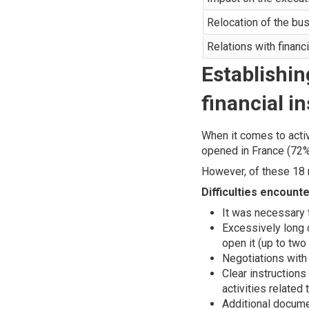
Relocation of the bu
Relations with financi
Establishin
financial in
When it comes to activ
opened in France (72%
However, of these 18
Difficulties encoun
It was necessary t
Excessively long d
open it (up to tw
Negotiations with
Clear instruction
activities related 
Additional docume