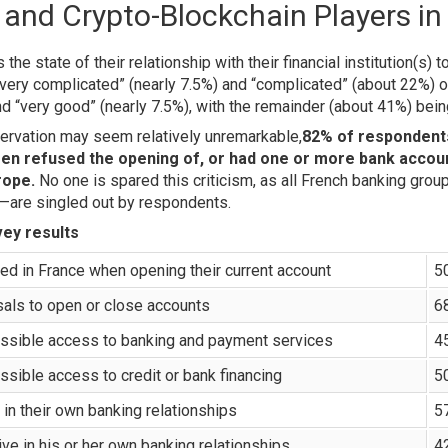
s and Crypto-Blockchain Players in
e state of their relationship with their financial institution(s) 
very complicated” (nearly 7.5%) and “complicated” (about 22%) o
d “very good” (nearly 7.5%), with the remainder (about 41%) being
servation may seem relatively unremarkable,
82% of respondents
een refused the opening of, or had one or more bank accoun
rope.
No one is spared this criticism, as all French banking grou
—are singled out by respondents.
ey results
red in France when opening their current account
5
sals to open or close accounts
6
possible access to banking and payment services
4
ossible access to credit or bank financing
5
in their own banking relationships
5
ve in his or her own banking relationships
4