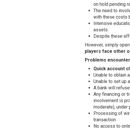
on hold pending r
The need to involv
with these costs 
Intensive educatio
assets.
Despite these effo
However, simply openi
players face other o
Problems encounter
Quick account cl
Unable to obtain a
Unable to set up a
A bank will refuse
Any financing or t
involvement is pro
moderate), under 
Processing of wir
transaction
No access to onlin