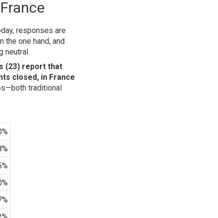
 France
today, responses are
n the one hand, and
 neutral.
 (23) report that
ts closed, in France
ps—both traditional
0%
8%
5%
0%
7%
2%