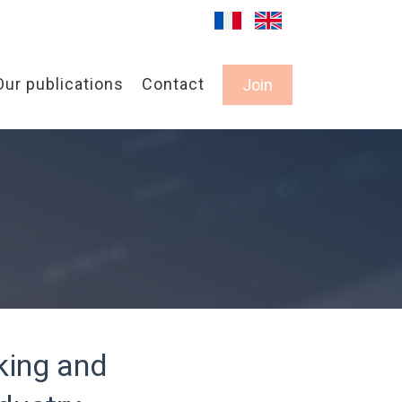
Our publications
Contact
Join
king and