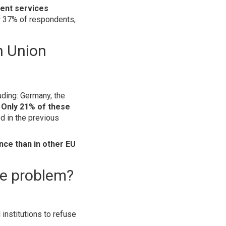
ent services
r 37% of respondents,
n Union
uding: Germany, the
.
Only 21% of these
d in the previous
ance than in other EU
he problem?
 institutions to refuse