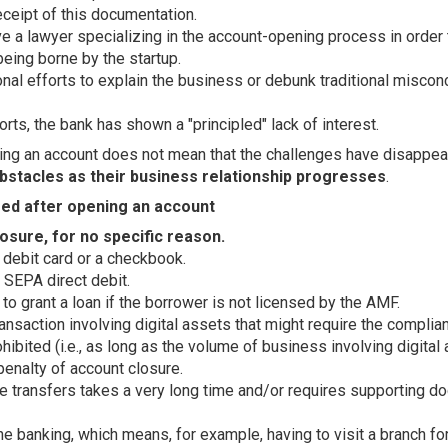
eceipt of this documentation.
e a lawyer specializing in the account-opening process in order 
being borne by the startup.
nal efforts to explain the business or debunk traditional miscon
rts, the bank has shown a "principled" lack of interest.
ng an account does not mean that the challenges have disappea
bstacles as their business relationship progresses
.
ed after opening an account
osure, for no specific reason.
 debit card or a checkbook.
 SEPA direct debit.
 to grant a loan if the borrower is not licensed by the AMF.
ransaction involving digital assets that might require the compli
hibited (i.e., as long as the volume of business involving digita
penalty of account closure.
e transfers takes a very long time and/or requires supporting d
e banking, which means, for example, having to visit a branch for