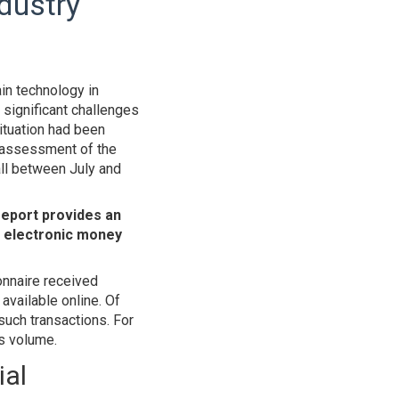
ndustry
ain technology in
significant challenges
situation had been
e assessment of the
all between July and
report provides an
, electronic money
onnaire received
vailable online. Of
 such transactions. For
ss volume.
ial