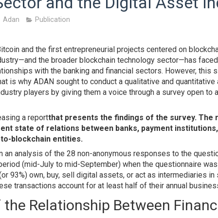
Sector and the Digital Asset I
Adan
Publication
Bitcoin and the first entrepreneurial projects centered on blockch
industry—and the broader blockchain technology sector—has faced 
lationships with the banking and financial sectors. However, this 
at is why ADAN sought to conduct a qualitative and quantitativ
dustry players by giving them a voice through a survey open to 
easing a report
that presents the findings of the survey. The 
ent state of relations between banks, payment institutions
pto-blockchain entities.
on an analysis of the 28 non-anonymous responses to the questi
period (mid-July to mid-September) when the questionnaire was a
or 93%) own, buy, sell digital assets, or act as intermediaries in
ese transactions account for at least half of their annual busine
 the Relationship Between Financ