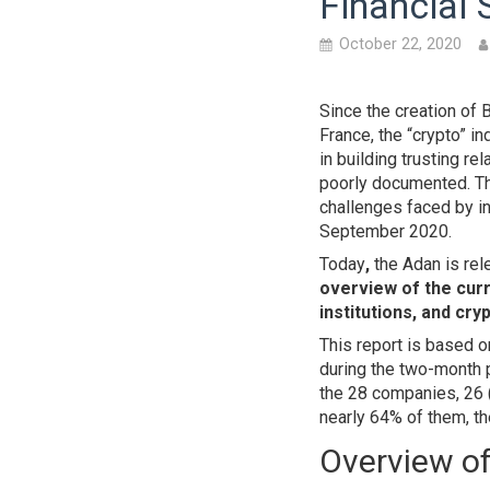
Financial 
October 22, 2020
Since the creation of 
France, the “crypto” 
in building trusting re
poorly documented. Th
challenges faced by in
September 2020.
Today
,
the Adan is rel
overview of the curr
institutions, and cry
This report is based 
during the two-month 
the 28 companies, 26 (
nearly 64% of them, th
Overview of