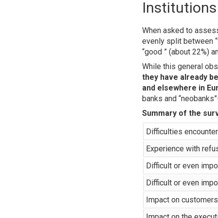
Institution
When asked to assess th
evenly split between “
“good ” (about 22%) an
While this general ob
they have already b
and elsewhere in Eu
banks and “neobanks”
Summary of the surv
Difficulties encounte
Experience with refu
Difficult or even im
Difficult or even imp
Impact on customers 
Impact on the executi