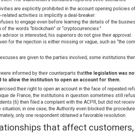
ivities are explicitly prohibited in the account opening policies o
-related activities is implicitly a deal-breaker:
efuses to engage even before learning the details of the busin
 of the words “blockchain” or “cryptocurrencies.”
advisor is interested, his superiors do not give their approval.
ven for the rejection is either missing or vague, such as “the c
xcuses are given to the parties involved, some institutions then
were informed by their counterparts that
the legislation was n
 to allow the institution to open an account for them.
ised their right to open an account in the face of repeated ref
que de France, the institutions in question sometimes still refu
nts (6) then filed a complaint with the ACPR, but did not receive
 situation; in one case, the Authority even blocked the procedure 
mately, only one respondent obtained a favorable resolution.
lationships that affect customers