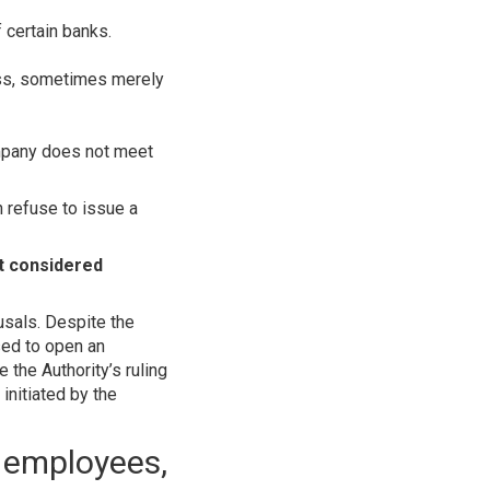
f certain banks.
ess, sometimes merely
ompany does not meet
 refuse to issue a
ot considered
usals. Despite the
sed to open an
 the Authority’s ruling
initiated by the
, employees,