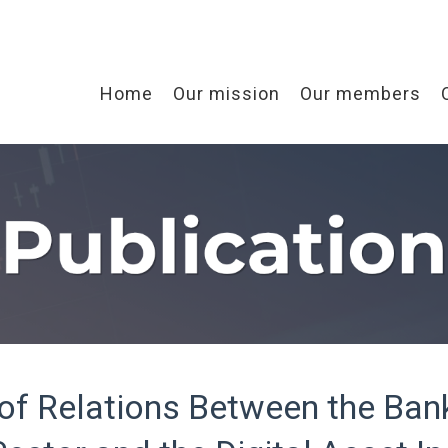
Home
Our mission
Our members
 of Relations Between the Ban