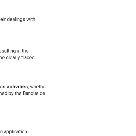
heir dealings with
sulting in the
 be clearly traced
ss activities
, whether
ished by the Banque de
an application