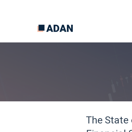
The State