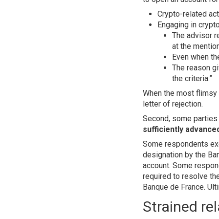
Crypto-related act
Engaging in crypto
The advisor r
at the mention
Even when the 
The reason gi
the criteria.”
When the most flimsy e
letter of rejection.
Second, some parties 
sufficiently advanced
Some respondents exerc
designation by the Ban
account. Some responde
required to resolve the
Banque de France. Ulti
Strained re