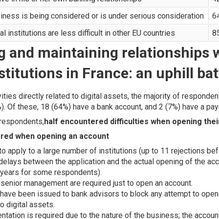
siness is being considered or is under serious consideration
6
al institutions are less difficult in other EU countries
8
g and maintaining relationships 
stitutions in France: an uphill bat
ities directly related to digital assets, the majority of responde
). Of these, 18 (64%) have a bank account, and 2 (7%) have a pa
 respondents,
half encountered difficulties when opening the
tered when opening an account
o apply to a large number of institutions (up to 11 rejections bef
elays between the application and the actual opening of the acco
o years for some respondents).
 senior management are required just to open an account.
s have been issued to bank advisors to block any attempt to open
to digital assets.
ntation is required due to the nature of the business; the accou