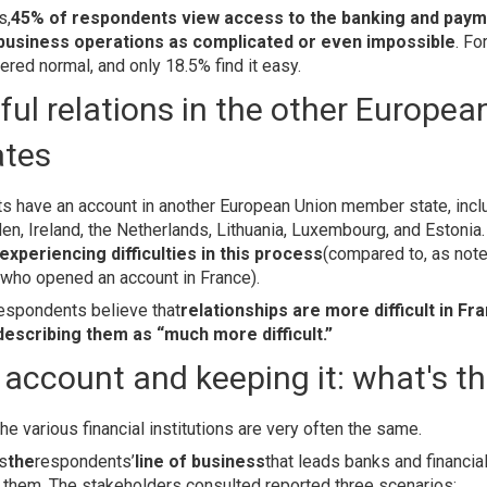
s,
45% of respondents view access to the banking and paym
 business operations as complicated or even impossible
. Fo
red normal, and only 18.5% find it easy.
ul relations in the other Europea
ates
ts have an account in another European Union member state, incl
n, Ireland, the Netherlands, Lithuania, Luxembourg, and Estonia
experiencing difficulties in this process
(compared to, as note
 who opened an account in France).
respondents believe that
relationships are more difficult in Fr
describing them as “much more difficult.”
account and keeping it: what's t
he various financial institutions are very often the same.
is
the
respondents’
line of business
that leads banks and financial
r them. The stakeholders consulted reported three scenarios: