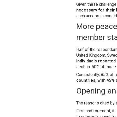
Given these challenge
necessary for their
such access is conside
More peacef
member st
Half of the responden
United Kingdom, Swede
individuals reported 
section, 50% of those
Consistently, 85% of 
countries, with 45% 
Opening an 
The reasons cited by t
First and foremost, it 
to open an account fo