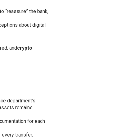
to “reassure” the bank,
ceptions about digital
red, and
crypto
ance department’s
l assets remains
ocumentation for each
 every transfer.