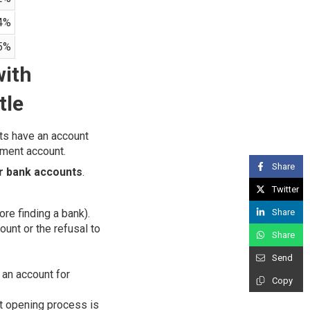
4%
5%
with
tle
nts have an account
yment account.
Share
ir bank accounts
.
Twitter
Share
ore finding a bank).
unt or the refusal to
Share
Send
 an account for
Copy
nt opening process is