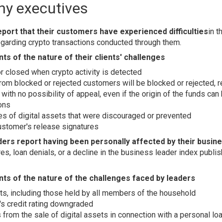
y executives
ort that their customers have experienced difficulties
in t
 regarding crypto transactions conducted through them.
s of the nature of their clients' challenges
r closed when crypto activity is detected
rom blocked or rejected customers will be blocked or rejected, re
 with no possibility of appeal, even if the origin of the funds can
ons
es of digital assets that were discouraged or prevented
ustomer's release signatures
ers report having been personally affected by their busine
es, loan denials, or a decline in the business leader index publ
ts of the nature of the challenges faced by leaders
ts, including those held by all members of the household
s credit rating downgraded
 from the sale of digital assets in connection with a personal lo