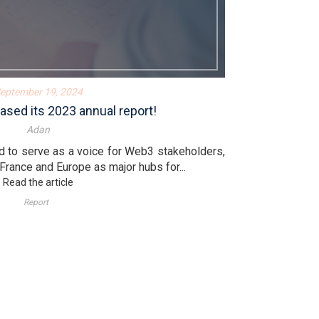
eptember 19, 2024
ased its 2023 annual report!
Adan
d to serve as a voice for Web3 stakeholders,
 France and Europe as major hubs for...
Read the article
Report