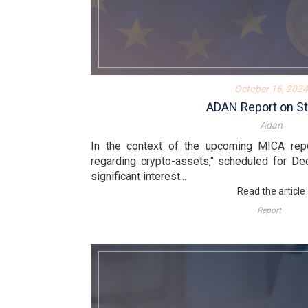
October 16, 2024
ADAN Report on St
Adan
In the context of the upcoming MICA rep
regarding crypto-assets," scheduled for De
significant interest...
Read the article
Report