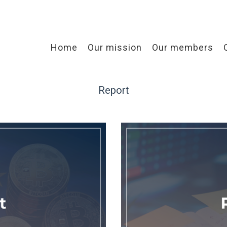
Home
Our mission
Our members
Report