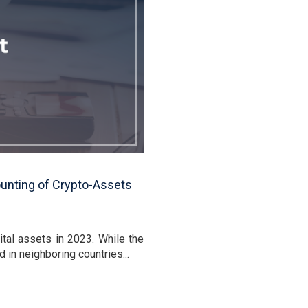
ounting of Crypto-Assets
tal assets in 2023. While the
in neighboring countries...