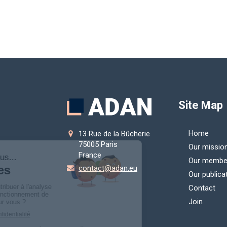
Site Map
Home
13 Rue de la Bûcherie
75005
Paris
Our missio
France
Our membe
contact@adan.eu
Our publica
Contact
Join