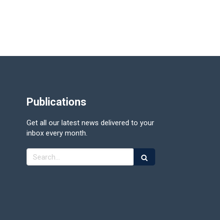
Publications
Get all our latest news delivered to your
inbox every month.
Search