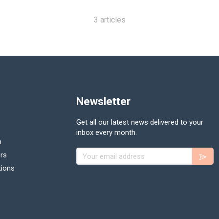
3 articles
Newsletter
Get all our latest news delivered to your
inbox every month.
n
Your email address
rs
tions