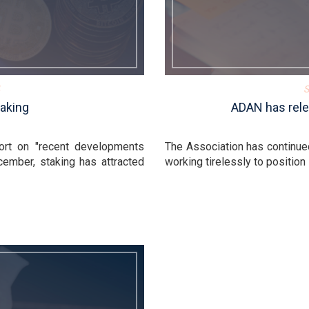
S
aking
ADAN has rele
ort on "recent developments
The Association has continue
cember, staking has attracted
working tirelessly to position