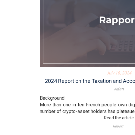
July 18, 2024
2024 Report on the Taxation and Acc
Adan
Background
More than one in ten French people own digi
number of crypto-asset holders has plateaued 
Read the article
Report