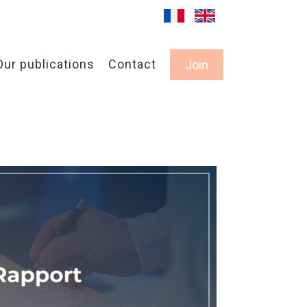
Our publications
Contact
Join