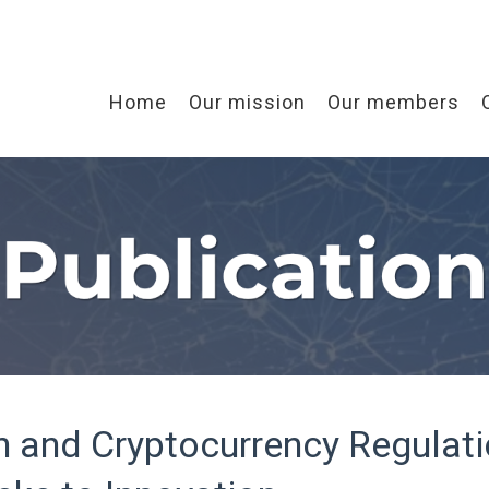
Home
Our mission
Our members
n and Cryptocurrency Regulati