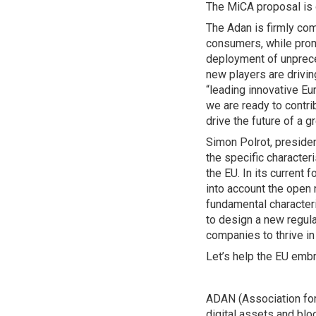
The MiCA proposal is o
The Adan is firmly com
consumers, while prom
deployment of unprece
new players are driving
“leading innovative E
we are ready to contri
drive the future of a gr
Simon Polrot, presiden
the specific character
the EU. In its current 
into account the open 
fundamental characteri
to design a new regula
companies to thrive in
Let’s help the EU embra
ADAN (Association for 
digital assets and bl