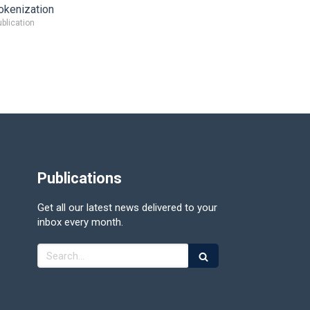
okenization
blication
Publications
Get all our latest news delivered to your
inbox every month.
Search