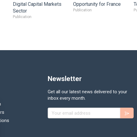
Digital Capital Markets
Opportunity for France
T
Sector
Publication
Pu
Publication
Newsletter
Get all our latest news delivered to your
inbox every month.
n
Your email address
rs
tions