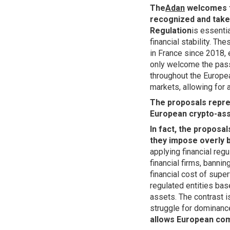
The
Adan
welcomes t
recognized and taken
Regulation
is essentia
financial stability. T
in France since 2018, 
only welcome the pass
throughout the Europea
markets, allowing for a
The proposals repre
European crypto-ass
In fact, the proposal
they impose overly b
applying financial regu
financial firms, banni
financial cost of super
regulated entities bas
assets. The contrast i
struggle for dominanc
allows European com