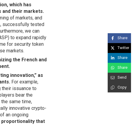
on, which has
s and their markets.
ioning of markets, and
h, successfully tested
Furthermore, we can
ASP) to expand rapidly
Share
me for security token
Twitter
ese markets.
Share
izing the French and
ment.
Share
ting innovation,” as
Send
ants.
For example,
Copy
g their issuance to
players bear the
t the same time,
ally innovative crypto-
 of an ongoing
proportionality that