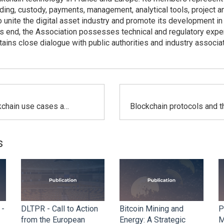
rading, custody, payments, management, analytical tools, project a
 unite the digital asset industry and promote its development in
is end, the Association possesses technical and regulatory expert
ains close dialogue with public authorities and industry associa
Crypto-blockchain use cases aimed at advancing the energy transition
s
 -
DLTPR - Call to Action
Bitcoin Mining and
P
from the European
Energy: A Strategic
M