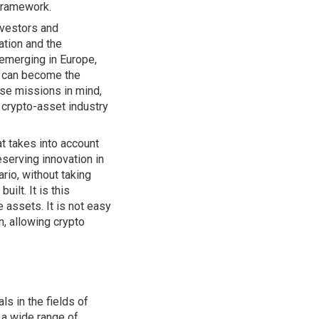
 framework.
nvestors and
ation and the
 emerging in Europe,
ey can become the
se missions in mind,
 crypto-asset industry
t takes into account
eserving innovation in
rio, without taking
ilt. It is this
 assets. It is not easy
n, allowing crypto
s in the fields of
 a wide range of