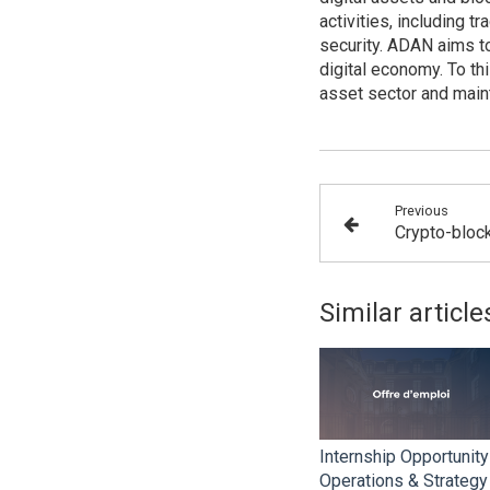
activities, including t
security. ADAN aims to
digital economy. To th
asset sector and maint
Previous
Similar article
Internship Opportunity
Operations & Strategy