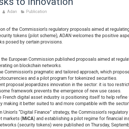
sks to Innovation
Adan
Publication
ion of the Commission’s regulatory proposals aimed at regulatin
curity tokens (pilot scheme), ADAN welcomes the positive aspec
sks posed by certain provisions.
the European Commission published proposals aimed at regulat
rating on blockchain networks.
e Commission’s pragmatic and tailored approach, which propose
ptocurrencies and a pilot program for tokenized securities.
nt proposal jeopardizes innovation in the sector: it is too restrict
some framework prevents the emergence of new use cases.
French digital asset industry is positioning itself to help refine
y making it better suited to and more compatible with the sector
n Union’s “Digital Finance” strategy, the Commission’s regulator
t markets (
MiCA
) and establishing a pilot regime for financial 
networks (security tokens) were published on Thursday, Septemb