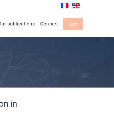
Our publications
Contact
Join
on in