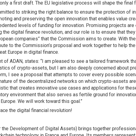
nly a first draft. The EU legislative process will shape the final
mitted to striking the right balance to ensure the protection of i
oting and preserving the open innovation that enables value cre
dented levels of funding for innovation. Promising projects are
 the digital finance revolution, and our role is to ensure that th
uropean companies” that the Commission aims to create. With the
bute to the Commission’s proposal and work together to help the
eat Europe in digital finance.
t of ADAN, states: “I am pleased to see a tailored framework tha
istics of crypto-assets, but I am also deeply concerned about pr
form, I see a proposal that attempts to cover every possible scena
nature of the decentralized networks on which crypto-assets are bu
stic that creates innovative use cases and applications for these
tory environment that also serves as fertile ground for innovatio
 Europe. We will work toward this goal.”
ce the digital financial revolution!
the Development of Digital Assets) brings together professional
ockchain technology in France and Europe. Its members represent