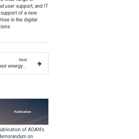
nd user support, and IT
 support of a new
ise in the digital
tions.
Next
Blockchain protocols and their energy footprint
ublication of ADAN’s
emorandum on