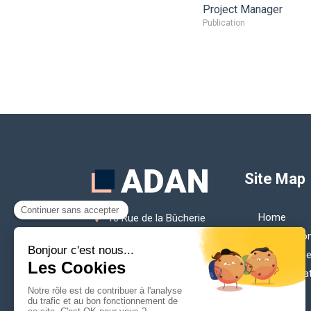
Project Manager
Publication
Site Map
Home
13 Rue de la Bûcherie
75005
Paris
Our missio
France
Our membe
contact@adan.eu
Our publica
Contact