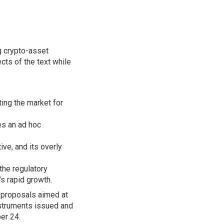
g crypto-asset
ts of the text while
ing the market for
s an ad hoc
ive, and its overly
 the regulatory
’s rapid growth.
y proposals aimed at
instruments issued and
er 24.