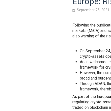
Europe: Ri
September 25, 2021
Following the publicat
markets (MiCA) and se
also warning of the ri
On September 24, 
crypto-assets ope
Adan welcomes th
framework for cry
However, the curre
broad and burden
Through ADAN, the 
framework, thereb
As part of the Europea
regulating crypto-asse
traded on blockchain 