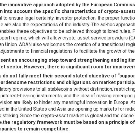
he innovative approach adopted by the European Commissi
 into account the specific characteristics of crypto-asset
l to ensure legal certainty, investor protection, the proper funct
hese are also the expectations of the industry. The ad-hoc approac
enables these objectives to be achieved through tailored rules. 
port regime, which will allow crypto-asset service providers (C
n Union. ADAN also welcomes the creation of a transitional regi
djustments to financial regulations to facilitate the growth of th
sent an encouraging step toward strengthening and legitim
et sector. However, there is significant room for improve
s do not fully meet their second stated objective of “suppor
urdensome restrictions and obligations on market particip
latory provisions to all stablecoins without distinction, restrictin
ng interest-bearing instruments, and the idea of making emerging 
vision are likely to hinder any meaningful innovation in Europe. A
ed in the United States and Asia are opening up markets for radic
s striking. Since the crypto-asset market is global and the scene
e,
the regulatory framework must be based on a principle of 
panies to remain competitive.