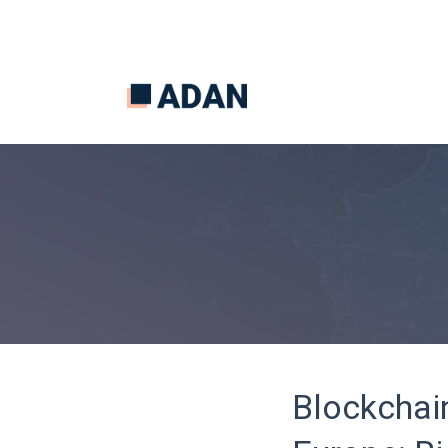
Blockchai