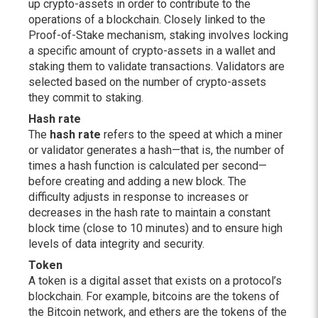
up crypto-assets in order to contribute to the
operations of a blockchain. Closely linked to the
Proof-of-Stake mechanism, staking involves locking
a specific amount of crypto-assets in a wallet and
staking them to validate transactions. Validators are
selected based on the number of crypto-assets
they commit to staking.
Hash rate
The
hash rate
refers to the speed at which a miner
or validator generates a hash—that is, the number of
times a hash function is calculated per second—
before creating and adding a new block. The
difficulty adjusts in response to increases or
decreases in the hash rate to maintain a constant
block time (close to 10 minutes) and to ensure high
levels of data integrity and security.
Token
A token is a digital asset that exists on a protocol’s
blockchain. For example, bitcoins are the tokens of
the Bitcoin network, and ethers are the tokens of the