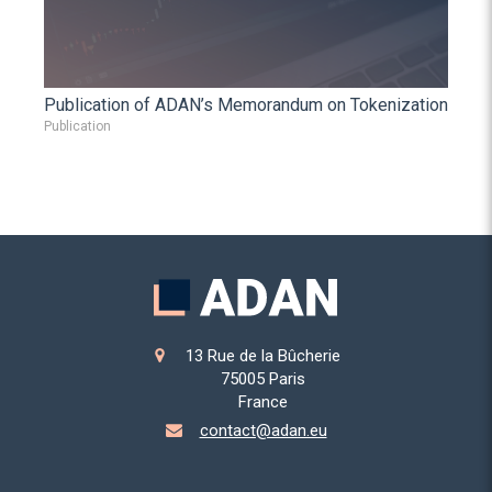
Publication of ADAN’s Memorandum on Tokenization
Publication
13 Rue de la Bûcherie
75005
Paris
France
contact@adan.eu