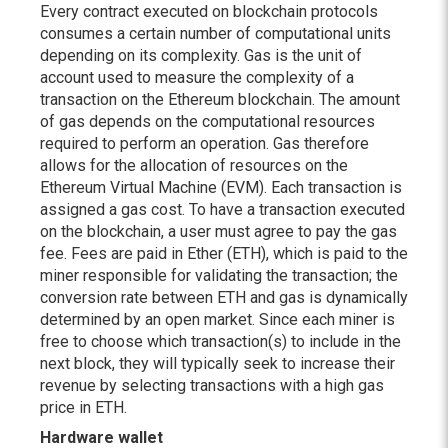
Every contract executed on blockchain protocols
consumes a certain number of computational units
depending on its complexity. Gas is the unit of
account used to measure the complexity of a
transaction on the Ethereum blockchain. The amount
of gas depends on the computational resources
required to perform an operation. Gas therefore
allows for the allocation of resources on the
Ethereum Virtual Machine (EVM). Each transaction is
assigned a gas cost. To have a transaction executed
on the blockchain, a user must agree to pay the gas
fee. Fees are paid in Ether (ETH), which is paid to the
miner responsible for validating the transaction; the
conversion rate between ETH and gas is dynamically
determined by an open market. Since each miner is
free to choose which transaction(s) to include in the
next block, they will typically seek to increase their
revenue by selecting transactions with a high gas
price in ETH.
Hardware wallet