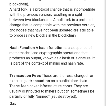
blockchain).
A hard fork is a protocol change that is incompatible
with the previous version, resulting in a split
between two blockchains. A soft fork is a protocol
change that is compatible with the previous version,
and nodes that have not been updated are still able
to process new blocks in the blockchain.
Hash Function
A
hash function
is a sequence of
mathematical and cryptographic operations that
produces an output, known as a hash or signature. It
is part of the context of mining and hash rate.
Transaction Fees
These are the fees charged for
executing a
transaction
on a public blockchain.
These fees cover infrastructure costs. They are
usually distributed to miners but can sometimes be
partially or fully “burned” (i.e., destroyed).
Gas