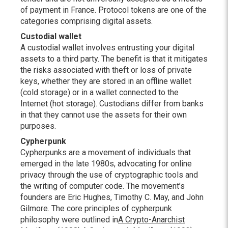
of payment in France. Protocol tokens are one of the
categories comprising digital assets.
Custodial wallet
A custodial wallet involves entrusting your digital
assets to a third party. The benefit is that it mitigates
the risks associated with theft or loss of private
keys, whether they are stored in an offline wallet
(cold storage) or in a wallet connected to the
Internet (hot storage). Custodians differ from banks
in that they cannot use the assets for their own
purposes.
Cypherpunk
Cypherpunks are a movement of individuals that
emerged in the late 1980s, advocating for online
privacy through the use of cryptographic tools and
the writing of computer code. The movement’s
founders are Eric Hughes, Timothy C. May, and John
Gilmore. The core principles of cypherpunk
philosophy were outlined in
A Crypto-Anarchist