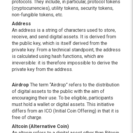
protocols. They include, in particular, protocol tokens
(cryptocurrencies), utility tokens, security tokens,
non-fungible tokens, etc.
Address
An address is a string of characters used to store,
receive, and send digital assets. It is derived from
the public key, which is itself derived from the
private key. From a technical standpoint, the address
is calculated using hash functions, which are
irreversible: it is therefore impossible to derive the
private key from the address.
Airdrop
The term “Airdrop” refers to the distribution
of digital assets to the public with the aim of
encouraging their use. To be eligible, participants
must hold a wallet or digital assets. This initiative
differs from an ICO (Initial Coin Offering) in that it is
free of charge.
Altcoin (Alternative Coin)
An altcoin refers to a digital asset other than Bitcoin.