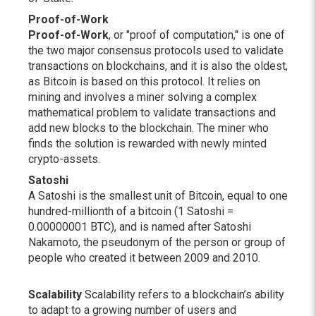
Proof-of-Work
Proof-of-Work
, or "proof of computation," is one of
the two major consensus protocols used to validate
transactions on blockchains, and it is also the oldest,
as Bitcoin is based on this protocol. It relies on
mining and involves a miner solving a complex
mathematical problem to validate transactions and
add new blocks to the blockchain. The miner who
finds the solution is rewarded with newly minted
crypto-assets.
Satoshi
A Satoshi is the smallest unit of Bitcoin, equal to one
hundred-millionth of a bitcoin (1 Satoshi =
0.00000001 BTC), and is named after Satoshi
Nakamoto, the pseudonym of the person or group of
people who created it between 2009 and 2010.
Scalability
Scalability refers to a blockchain’s ability
to adapt to a growing number of users and