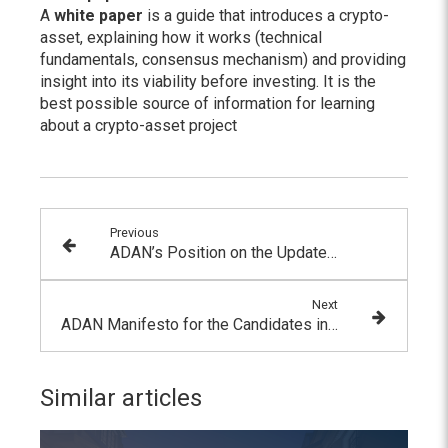
A
white paper
is a guide that introduces a crypto-
asset, explaining how it works (technical
fundamentals, consensus mechanism) and providing
insight into its viability before investing. It is the
best possible source of information for learning
about a crypto-asset project
Previous
ADAN’s Position on the Updated FATF Guidelines
Next
ADAN Manifesto for the Candidates in the 2022 Presidential Election
Similar articles