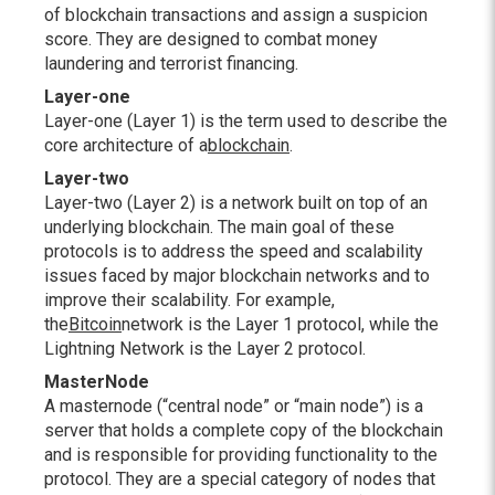
of blockchain transactions and assign a suspicion
score. They are designed to combat money
laundering and terrorist financing.
Layer-one
Layer-one (Layer 1) is the term used to describe the
core architecture of a
blockchain
.
Layer-two
Layer-two (Layer 2) is a network built on top of an
underlying blockchain. The main goal of these
protocols is to address the speed and scalability
issues faced by major blockchain networks and to
improve their scalability. For example,
the
Bitcoin
network is the Layer 1 protocol, while the
Lightning Network is the Layer 2 protocol.
MasterNode
A masternode (“central node” or “main node”) is a
server that holds a complete copy of the blockchain
and is responsible for providing functionality to the
protocol. They are a special category of nodes that