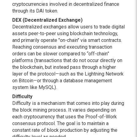
cryptocurrencies involved in decentralized finance
through its DAI token.
DEX (Decentralized Exchange)
Decentralized exchanges allow users to trade digital
assets peer-to-peer using blockchain technology,
and primarily operate "on-chain" via smart contracts.
Reaching consensus and executing transaction
orders can be slower compared to “off-chain”
platforms (transactions that do not occur directly on
the blockchain, but instead pass through a higher
layer of the protocol—such as the Lightning Network
on Bitcoin—or through a database management
system like MySQL).
Difficulty
Difficulty is a mechanism that comes into play during
the block mining process. It varies depending on
each cryptocurrency that uses the Proof-of-Work
consensus protocol. The goal is to maintain a
constant rate of block production by adjusting the
difficulty level as needed.