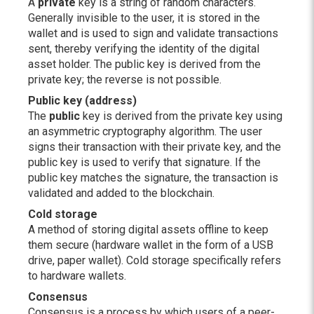
A
private
key is a string of random characters.
Generally invisible to the user, it is stored in the
wallet and is used to sign and validate transactions
sent, thereby verifying the identity of the digital
asset holder. The public key is derived from the
private key; the reverse is not possible.
Public key (address)
The
public
key is derived from the private key using
an asymmetric cryptography algorithm. The user
signs their transaction with their private key, and the
public key is used to verify that signature. If the
public key matches the signature, the transaction is
validated and added to the blockchain.
Cold storage
A method of storing digital assets offline to keep
them secure (hardware wallet in the form of a USB
drive, paper wallet). Cold storage specifically refers
to hardware wallets.
Consensus
Consensus is a process by which users of a peer-