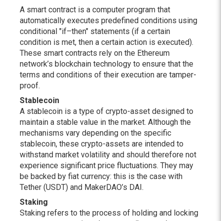
A smart contract is a computer program that
automatically executes predefined conditions using
conditional "if–then" statements (if a certain
condition is met, then a certain action is executed).
These smart contracts rely on the Ethereum
network’s blockchain technology to ensure that the
terms and conditions of their execution are tamper-
proof.
Stablecoin
A stablecoin is a type of crypto-asset designed to
maintain a stable value in the market. Although the
mechanisms vary depending on the specific
stablecoin, these crypto-assets are intended to
withstand market volatility and should therefore not
experience significant price fluctuations. They may
be backed by fiat currency: this is the case with
Tether (USDT) and MakerDAO’s DAI.
Staking
Staking refers to the process of holding and locking