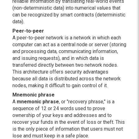
reliable information by translating real-world events
(non-deterministic data) into numerical values that
can be recognized by smart contracts (deterministic
data).
Peer-to-peer
A peer-to-peer network is a network in which each
computer can act as a central node or server (storing
and processing data, communicating information,
and issuing requests), and in which data is
transferred directly between two network nodes.
This architecture offers security advantages
because all data is distributed across the network
nodes, making it difficult to gain control of it.
Mnemonic phrase
A
mnemonic phrase
, or "recovery phrase," is a
sequence of 12 or 24 words used to prove
ownership of your keys and addresses and to
recover your funds in the event of loss or theft. This
is the only piece of information that users must not
lose and must keep in a safe place.