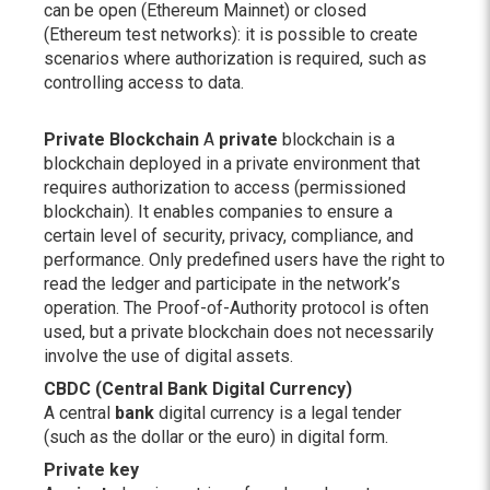
can be open (Ethereum Mainnet) or closed
(Ethereum test networks): it is possible to create
scenarios where authorization is required, such as
controlling access to data.
Private Blockchain
A
private
blockchain is a
blockchain deployed in a private environment that
requires authorization to access (permissioned
blockchain). It enables companies to ensure a
certain level of security, privacy, compliance, and
performance. Only predefined users have the right to
read the ledger and participate in the network’s
operation. The Proof-of-Authority protocol is often
used, but a private blockchain does not necessarily
involve the use of digital assets.
CBDC (Central Bank Digital Currency)
A central
bank
digital currency is a legal tender
(such as the dollar or the euro) in digital form.
Private key