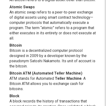
Atomic Swaps
An atomic swap refers to a peer-to-peer exchange
of digital assets using smart contract technology—
computer protocols that automatically execute a
program. The term “atomic” refers to a program that
either executes in its entirety or does not execute at
all.
Bitcoin
Bitcoin is a decentralized computer protocol
designed in 2009 by a developer known by the
pseudonym Satoshi Nakamoto. Its unit of account is
the bitcoin.
Bitcoin ATM (Automated Teller Machine)
ATM stands for Automated
Teller Machine
. A
Bitcoin ATM allows you to exchange cash for
bitcoins.
Block
A block records the history of transactions that