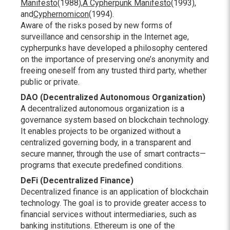
Manifesto
(1988),
A Cypherpunk Manifesto
(1993),
and
Cyphernomicon
(1994).
Aware of the risks posed by new forms of
surveillance and censorship in the Internet age,
cypherpunks have developed a philosophy centered
on the importance of preserving one’s anonymity and
freeing oneself from any trusted third party, whether
public or private.
DAO (Decentralized Autonomous Organization)
A decentralized autonomous organization is a
governance system based on blockchain technology.
It enables projects to be organized without a
centralized governing body, in a transparent and
secure manner, through the use of smart contracts—
programs that execute predefined conditions.
DeFi (Decentralized Finance)
Decentralized finance is an application of blockchain
technology. The goal is to provide greater access to
financial services without intermediaries, such as
banking institutions. Ethereum is one of the