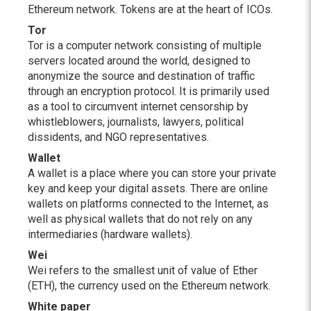
Ethereum network. Tokens are at the heart of ICOs.
Tor
Tor is a computer network consisting of multiple
servers located around the world, designed to
anonymize the source and destination of traffic
through an encryption protocol. It is primarily used
as a tool to circumvent internet censorship by
whistleblowers, journalists, lawyers, political
dissidents, and NGO representatives.
Wallet
A wallet is a place where you can store your private
key and keep your digital assets. There are online
wallets on platforms connected to the Internet, as
well as physical wallets that do not rely on any
intermediaries (hardware wallets).
Wei
Wei refers to the smallest unit of value of Ether
(ETH), the currency used on the Ethereum network.
White paper