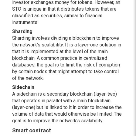
investor exchanges money for tokens. However, an
STO is unique in that it distributes tokens that are
classified as securities, similar to financial
instruments.
Sharding
Sharding involves dividing a blockchain to improve
the network’s scalability. It is a layer-one solution in
that it is implemented at the level of the main
blockchain. A common practice in centralized
databases, the goal is to limit the risk of corruption
by certain nodes that might attempt to take control
of the network.
Sidechain
A sidechain is a secondary blockchain (layer-two)
that operates in parallel with a main blockchain
(layer-one) but is linked to it in order to increase the
volume of data that would otherwise be limited. The
goal is to improve the network’s scalability.
Smart contract