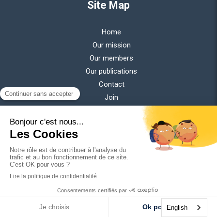
Site Map
Home
Our mission
Our members
Our publications
Contact
Join
Newsletter
Get all our latest news delivered to your inbox every month.
Your email address
Publications
English