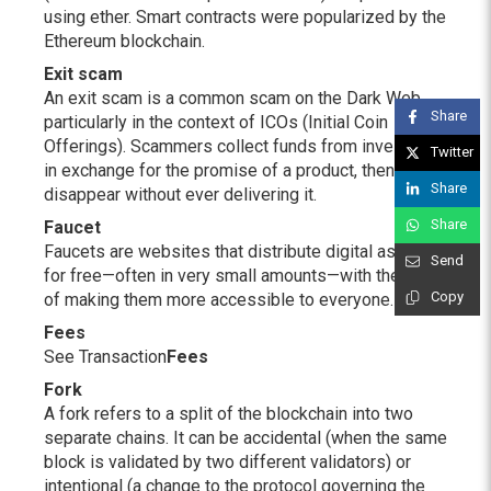
using ether. Smart contracts were popularized by the
Ethereum blockchain.
Exit scam
An exit scam is a common scam on the Dark Web,
Share
particularly in the context of ICOs (Initial Coin
Offerings). Scammers collect funds from investors
Twitter
in exchange for the promise of a product, then
Share
disappear without ever delivering it.
Share
Faucet
Faucets are websites that distribute digital assets
Send
for free—often in very small amounts—with the aim
Copy
of making them more accessible to everyone.
Fees
See Transaction
Fees
Fork
A fork refers to a split of the blockchain into two
separate chains. It can be accidental (when the same
block is validated by two different validators) or
intentional (a change to the protocol governing the