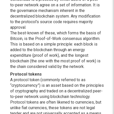
to-peer network agree on a set of information. It is
the governance mechanism inherent in the
decentralized blockchain system. Any modification
to the protocol’s source code requires majority
approval.
The best-known of these, which forms the basis of
Bitcoin, is the Proof-of-Work consensus algorithm.
This is based on a simple principle: each block is
added to the blockchain through an energy
expenditure (proof of work), and the longest
blockchain (the one with the most proof of work) is
the chain considered valid by the network.
Protocol tokens
A protocol token (commonly referred to as
“cryptocurrency”) is an asset based on the principles
of cryptography and traded on a decentralized peer-
to-peer network using blockchain technology.
Protocol tokens are often likened to currencies, but
unlike fiat currencies, these tokens are not legal
tender and are not universally accepted as a means