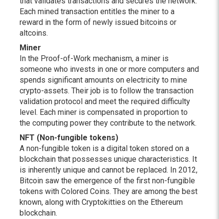
that validates transactions and secures the network.
Each mined transaction entitles the miner to a
reward in the form of newly issued bitcoins or
altcoins.
Miner
In the Proof-of-Work mechanism, a miner is
someone who invests in one or more computers and
spends significant amounts on electricity to mine
crypto-assets. Their job is to follow the transaction
validation protocol and meet the required difficulty
level. Each miner is compensated in proportion to
the computing power they contribute to the network.
NFT (Non-fungible tokens)
A non-fungible token is a digital token stored on a
blockchain that possesses unique characteristics. It
is inherently unique and cannot be replaced. In 2012,
Bitcoin saw the emergence of the first non-fungible
tokens with Colored Coins. They are among the best
known, along with Cryptokitties on the Ethereum
blockchain.