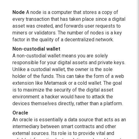
Node
A node is a computer that stores a copy of
every transaction that has taken place since a digital
asset was created, and forwards user requests to
miners or validators. The number of nodes is a key
factor in the quality of a decentralized network.
Non-custodial wallet
A non-custodial wallet means you are solely
responsible for your digital assets and private keys.
Unlike a custodial wallet, the owner is the sole
holder of the funds. This can take the form of a web
extension like Metamask or a cold wallet. The goal
is to maximize the security of the digital asset
environment: a hacker would have to attack the
devices themselves directly, rather than a platform.
Oracle
An oracle is essentially a data source that acts as an
intermediary between smart contracts and other
external sources. Its role is to provide vital and