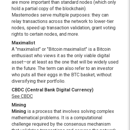
are more important than standard nodes (which only
hold a partial copy of the blockchain).
Masternodes serve multiple purposes: they can
relay transactions across the network to lower-tier
nodes, speed up transaction validation, grant voting
rights to certain nodes, and more.
Maximalist
A "maximalist" or "Bitcoin maximalist" is a Bitcoin
enthusiast who views it as the only viable digital
asset—or at least as the one that will be widely used
in the future. The term can also refer to an investor
who puts all their eggs in the BTC basket, without
diversifying their portfolio.
CBDC (Central Bank Digital Currency)
See CBDC
Mining
Mining
is a process that involves solving complex
mathematical problems. It is a computational
challenge required by the consensus mechanism