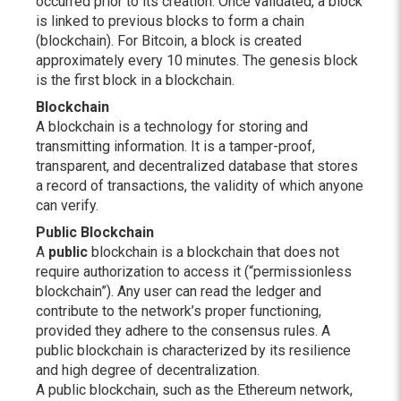
occurred prior to its creation. Once validated, a block
is linked to previous blocks to form a chain
(blockchain). For Bitcoin, a block is created
approximately every 10 minutes. The genesis block
is the first block in a blockchain.
Blockchain
A blockchain is a technology for storing and
transmitting information. It is a tamper-proof,
transparent, and decentralized database that stores
a record of transactions, the validity of which anyone
can verify.
Public Blockchain
A
public
blockchain is a blockchain that does not
require authorization to access it (“permissionless
blockchain”). Any user can read the ledger and
contribute to the network’s proper functioning,
provided they adhere to the consensus rules. A
public blockchain is characterized by its resilience
and high degree of decentralization.
A public blockchain, such as the Ethereum network,