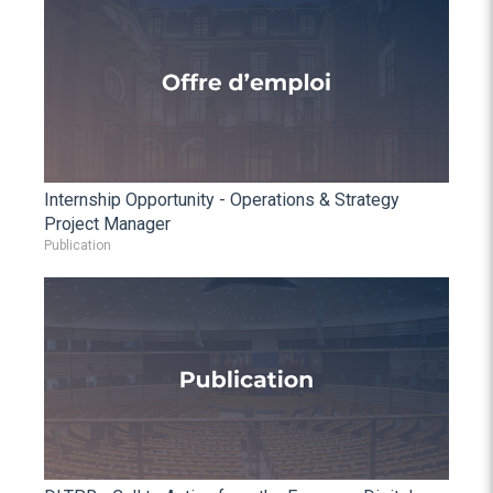
Internship Opportunity - Operations & Strategy
Project Manager
Publication