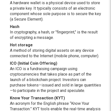
A hardware wallet is a physical device used to store
a private key. It typically consists of an electronic
component whose sole purpose is to secure the key
(a Secure Element).
Hash
In cryptography, a hash, or "fingerprint," is the result
of encrypting a message.
Hot storage
A method of storing digital assets on any device
connected to the Internet (mobile phone, computer).
ICO (Initial Coin Offering)
An ICO is a fundraising campaign using
cryptocurrencies that takes place as part of the
launch of a blockchain project. Investors can
purchase tokens—issued and sold in large quantities
—to participate in the project and speculate.
Know Your Transaction (KYT)
An acronym for the English phrase “Know Your
Transaction.” KYT tools enable the real-time analysis