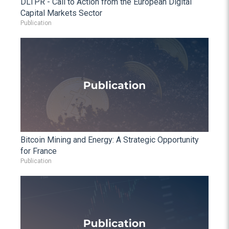
DLTPR - Call to Action from the European Digital
Capital Markets Sector
Publication
Bitcoin Mining and Energy: A Strategic Opportunity
for France
Publication