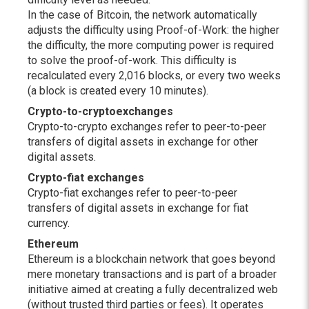
In the case of Bitcoin, the network automatically
adjusts the difficulty using Proof-of-Work: the higher
the difficulty, the more computing power is required
to solve the proof-of-work. This difficulty is
recalculated every 2,016 blocks, or every two weeks
(a block is created every 10 minutes).
Crypto-to-crypto
exchanges
Crypto-to-crypto exchanges refer to peer-to-peer
transfers of digital assets in exchange for other
digital assets.
Crypto-fiat exchanges
Crypto-fiat exchanges refer to peer-to-peer
transfers of digital assets in exchange for fiat
currency.
Ethereum
Ethereum is a blockchain network that goes beyond
mere monetary transactions and is part of a broader
initiative aimed at creating a fully decentralized web
(without trusted third parties or fees). It operates