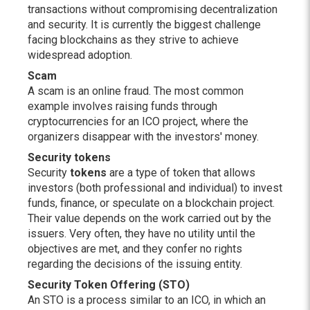
transactions without compromising decentralization
and security. It is currently the biggest challenge
facing blockchains as they strive to achieve
widespread adoption.
Scam
A scam is an online fraud. The most common
example involves raising funds through
cryptocurrencies for an ICO project, where the
organizers disappear with the investors' money.
Security tokens
Security
tokens
are a type of token that allows
investors (both professional and individual) to invest
funds, finance, or speculate on a blockchain project.
Their value depends on the work carried out by the
issuers. Very often, they have no utility until the
objectives are met, and they confer no rights
regarding the decisions of the issuing entity.
Security Token Offering (STO)
An STO is a process similar to an ICO, in which an