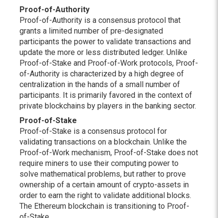
Proof-of-Authority
Proof-of-Authority is a consensus protocol that
grants a limited number of pre-designated
participants the power to validate transactions and
update the more or less distributed ledger. Unlike
Proof-of-Stake and Proof-of-Work protocols, Proof-
of-Authority is characterized by a high degree of
centralization in the hands of a small number of
participants. It is primarily favored in the context of
private blockchains by players in the banking sector.
Proof-of-Stake
Proof-of-Stake is a consensus protocol for
validating transactions on a blockchain. Unlike the
Proof-of-Work mechanism, Proof-of-Stake does not
require miners to use their computing power to
solve mathematical problems, but rather to prove
ownership of a certain amount of crypto-assets in
order to earn the right to validate additional blocks.
The Ethereum blockchain is transitioning to Proof-
of-Stake.