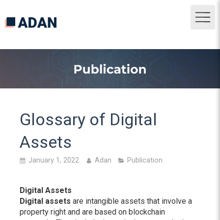
Glossary of Digital
Assets
January 1, 2022
Adan
Publication
Digital Assets
Digital assets
are intangible assets that involve a
property right and are based on blockchain