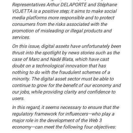
Representatives Arthur DELAPORTE and Stéphane
VOJETTA is a positive step; it aims to make social
media platforms more responsible and to protect
consumers from the risks associated with the
promotion of misleading or illegal products and
services.
On this issue, digital assets have unfortunately been
thrust into the spotlight by news stories such as the
case of Marc and Nadé Blata, which have cast
doubt on a technological innovation that has
nothing to do with the fraudulent schemes of a
minority. The digital asset sector must be able to
continue to grow for the benefit of our economy and
our jobs, while providing clarity and confidence to
users.
In this regard, it seems necessary to ensure that the
regulatory framework for influencers—who play a
major role in the development of the Web 3
economy—can meet the following four objectives: