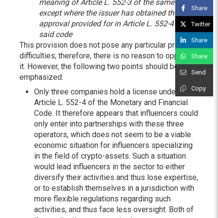
meaning of Article L. 552-3 of the same code,
Share
except where the issuer has obtained the
approval provided for in Article L. 552-4 of
Twitter
said code
Share
This provision does not pose any particular practical
difficulties; therefore, there is no reason to oppose
Share
it. However, the following two points should be
Send
emphasized:
Copy
Only three companies hold a license under
Article L. 552-4 of the Monetary and Financial
Code. It therefore appears that influencers could
only enter into partnerships with these three
operators, which does not seem to be a viable
economic situation for influencers specializing
in the field of crypto-assets. Such a situation
would lead influencers in the sector to either
diversify their activities and thus lose expertise,
or to establish themselves in a jurisdiction with
more flexible regulations regarding such
activities, and thus face less oversight. Both of