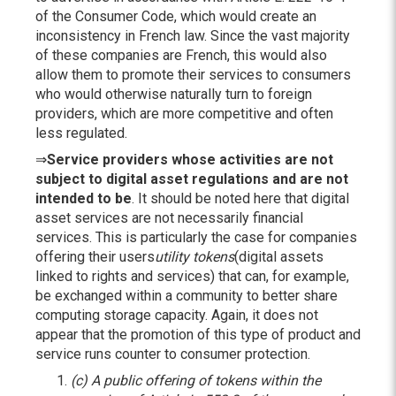
of the Consumer Code, which would create an
inconsistency in French law. Since the vast majority
of these companies are French, this would also
allow them to promote their services to consumers
who would otherwise naturally turn to foreign
providers, which are more competitive and often
less regulated.
⇒
Service providers whose activities are not
subject to digital asset regulations and are not
intended to be
. It should be noted here that digital
asset services are not necessarily financial
services. This is particularly the case for companies
offering their users
utility tokens
(digital assets
linked to rights and services) that can, for example,
be exchanged within a community to better share
computing storage capacity. Again, it does not
appear that the promotion of this type of product and
service runs counter to consumer protection.
(c)
A public offering of tokens within the