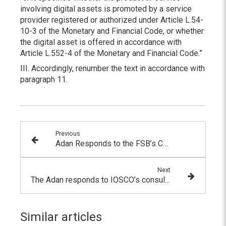
involving digital assets is promoted by a service
provider registered or authorized under Article L.54-
10-3 of the Monetary and Financial Code, or whether
the digital asset is offered in accordance with
Article L.552-4 of the Monetary and Financial Code.”
III. Accordingly, renumber the text in accordance with
paragraph 11.
Previous
Adan Responds to the FSB’s Consultation on the Regulation of Crypto-Asset Activities
Next
The Adan responds to IOSCO’s consultation on its international recommendations for crypto-asset markets
Similar articles