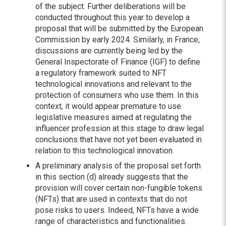
of the subject. Further deliberations will be
conducted throughout this year to develop a
proposal that will be submitted by the European
Commission by early 2024. Similarly, in France,
discussions are currently being led by the
General Inspectorate of Finance (IGF) to define
a regulatory framework suited to NFT
technological innovations and relevant to the
protection of consumers who use them. In this
context, it would appear premature to use
legislative measures aimed at regulating the
influencer profession at this stage to draw legal
conclusions that have not yet been evaluated in
relation to this technological innovation.
A preliminary analysis of the proposal set forth
in this section (d) already suggests that the
provision will cover certain non-fungible tokens
(NFTs) that are used in contexts that do not
pose risks to users. Indeed, NFTs have a wide
range of characteristics and functionalities.