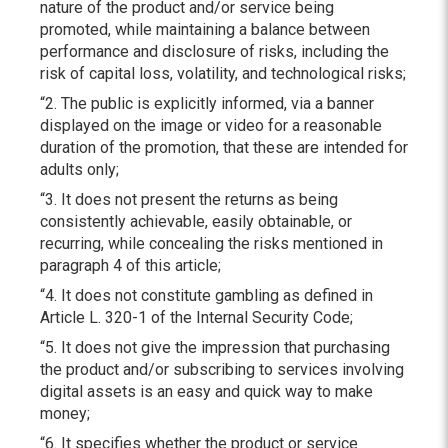
nature of the product and/or service being
promoted, while maintaining a balance between
performance and disclosure of risks, including the
risk of capital loss, volatility, and technological risks;
“2. The public is explicitly informed, via a banner
displayed on the image or video for a reasonable
duration of the promotion, that these are intended for
adults only;
“3. It does not present the returns as being
consistently achievable, easily obtainable, or
recurring, while concealing the risks mentioned in
paragraph 4 of this article;
“4. It does not constitute gambling as defined in
Article L. 320-1 of the Internal Security Code;
“5. It does not give the impression that purchasing
the product and/or subscribing to services involving
digital assets is an easy and quick way to make
money;
“6. It specifies whether the product or service