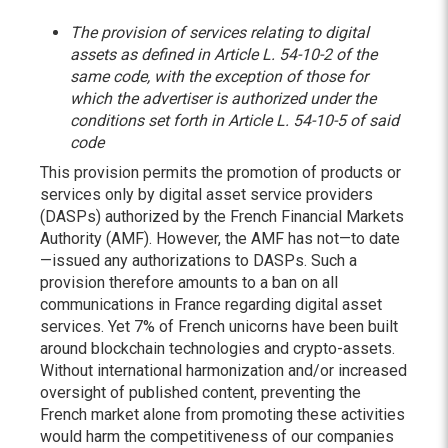
The provision of services relating to digital
assets as defined in Article L. 54-10-2 of the
same code, with the exception of those for
which the advertiser is authorized under the
conditions set forth in Article L. 54-10-5 of said
code
This provision permits the promotion of products or
services only by digital asset service providers
(DASPs) authorized by the French Financial Markets
Authority (AMF). However, the AMF has not—to date
—issued any authorizations to DASPs. Such a
provision therefore amounts to a ban on all
communications in France regarding digital asset
services. Yet 7% of French unicorns have been built
around blockchain technologies and crypto-assets.
Without international harmonization and/or increased
oversight of published content, preventing the
French market alone from promoting these activities
would harm the competitiveness of our companies