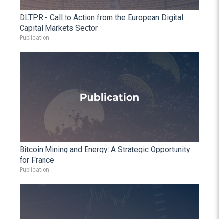
DLTPR - Call to Action from the European Digital
Capital Markets Sector
Publication
Bitcoin Mining and Energy: A Strategic Opportunity
for France
Publication