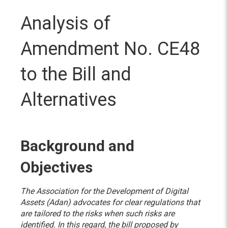
Analysis of
Amendment No. CE48
to the Bill and
Alternatives
Background and
Objectives
The Association for the Development of Digital
Assets (Adan) advocates for clear regulations that
are tailored to the risks when such risks are
identified. In this regard, the bill proposed by