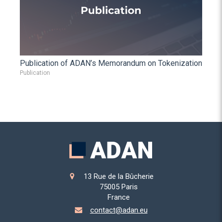
Publication of ADAN’s Memorandum on Tokenization
Publication
13 Rue de la Bûcherie
75005
Paris
France
contact@adan.eu