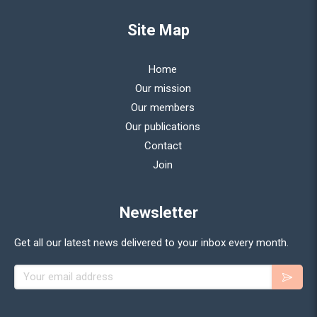
Site Map
Home
Our mission
Our members
Our publications
Contact
Join
Newsletter
Get all our latest news delivered to your inbox every month.
Your email address