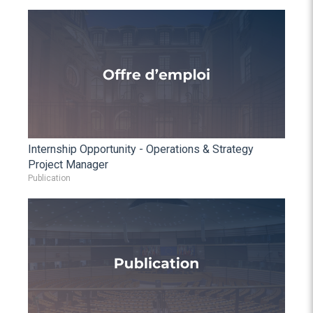
Internship Opportunity - Operations & Strategy
Project Manager
Publication