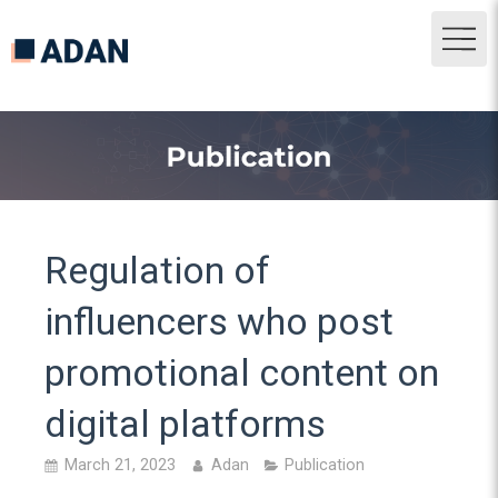
Regulation of
influencers who post
promotional content on
digital platforms
March 21, 2023
Adan
Publication