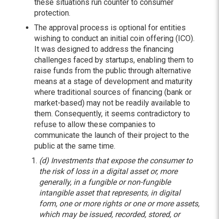
these situations run counter to consumer
protection.
The approval process is optional for entities
wishing to conduct an initial coin offering (ICO).
It was designed to address the financing
challenges faced by startups, enabling them to
raise funds from the public through alternative
means at a stage of development and maturity
where traditional sources of financing (bank or
market-based) may not be readily available to
them. Consequently, it seems contradictory to
refuse to allow these companies to
communicate the launch of their project to the
public at the same time.
(d) Investments that expose the consumer to
the risk of loss in a digital asset or, more
generally, in a fungible or non-fungible
intangible asset that represents, in digital
form, one or more rights or one or more assets,
which may be issued, recorded, stored, or