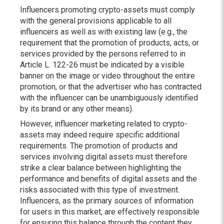
Influencers promoting crypto-assets must comply
with the general provisions applicable to all
influencers as well as with existing law (e.g., the
requirement that the promotion of products, acts, or
services provided by the persons referred to in
Article L. 122-26 must be indicated by a visible
banner on the image or video throughout the entire
promotion, or that the advertiser who has contracted
with the influencer can be unambiguously identified
by its brand or any other means).
However, influencer marketing related to crypto-
assets may indeed require specific additional
requirements. The promotion of products and
services involving digital assets must therefore
strike a clear balance between highlighting the
performance and benefits of digital assets and the
risks associated with this type of investment.
Influencers, as the primary sources of information
for users in this market, are effectively responsible
for ensuring this balance through the content they