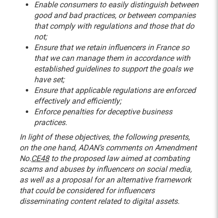
Enable consumers to easily distinguish between
good and bad practices, or between companies
that comply with regulations and those that do
not;
Ensure that we retain influencers in France so
that we can manage them in accordance with
established guidelines to support the goals we
have set;
Ensure that applicable regulations are enforced
effectively and efficiently;
Enforce penalties for deceptive business
practices.
In light of these objectives, the following presents,
on the one hand, ADAN’s comments on Amendment
No.
CE48
to the proposed law aimed at combating
scams and abuses by influencers on social media,
as well as a proposal for an alternative framework
that could be considered for influencers
disseminating content related to digital assets.