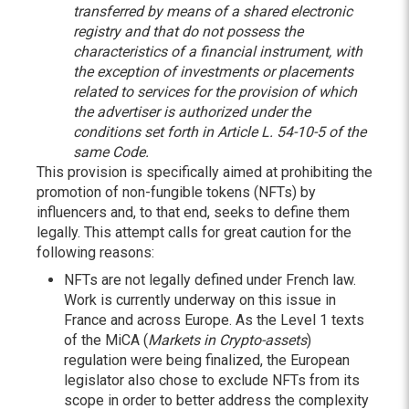
transferred by means of a shared electronic
registry and that do not possess the
characteristics of a financial instrument, with
the exception of investments or placements
related to services for the provision of which
the advertiser is authorized under the
conditions set forth in Article L. 54-10-5 of the
same Code.
This provision is specifically aimed at prohibiting the
promotion of non-fungible tokens (NFTs) by
influencers and, to that end, seeks to define them
legally. This attempt calls for great caution for the
following reasons:
NFTs are not legally defined under French law.
Work is currently underway on this issue in
France and across Europe. As the Level 1 texts
of the MiCA (
Markets in Crypto-assets
)
regulation were being finalized, the European
legislator also chose to exclude NFTs from its
scope in order to better address the complexity