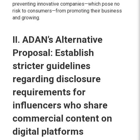
preventing innovative companies—which pose no
risk to consumers—from promoting their business
and growing.
II. ADAN’s Alternative
Proposal: Establish
stricter guidelines
regarding disclosure
requirements for
influencers who share
commercial content on
digital platforms