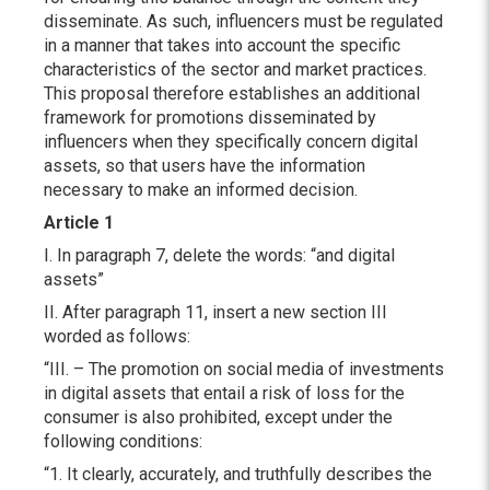
disseminate. As such, influencers must be regulated
in a manner that takes into account the specific
characteristics of the sector and market practices.
This proposal therefore establishes an additional
framework for promotions disseminated by
influencers when they specifically concern digital
assets, so that users have the information
necessary to make an informed decision.
Article 1
I. In paragraph 7, delete the words: “and digital
assets”
II. After paragraph 11, insert a new section III
worded as follows:
“III. – The promotion on social media of investments
in digital assets that entail a risk of loss for the
consumer is also prohibited, except under the
following conditions:
“1. It clearly, accurately, and truthfully describes the