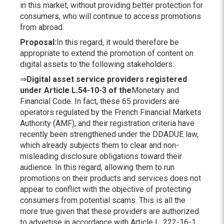
in this market, without providing better protection for
consumers, who will continue to access promotions
from abroad.
Proposal
:
In this regard, it would therefore be
appropriate to extend the promotion of content on
digital assets to the following stakeholders:
⇒
Digital asset service providers registered
under Article L.54-10-3 of the
Monetary and
Financial Code. In fact, these 65 providers are
operators regulated by the French Financial Markets
Authority (AMF), and their registration criteria have
recently been strengthened under the DDADUE law,
which already subjects them to clear and non-
misleading disclosure obligations toward their
audience. In this regard, allowing them to run
promotions on their products and services does not
appear to conflict with the objective of protecting
consumers from potential scams. This is all the
more true given that these providers are authorized
to advertise in accordance with Article L. 222-16-1