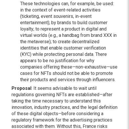
These technologies can, for example, be used:
in the context of event-related activities
(ticketing, event souvenirs, in-event
entertainment); by brands to build customer
loyalty; to represent a product in digital and
virtual worlds (e.g., a handbag from brand XXX in
the metaverse); to create decentralized
identities that enable customer verification
(KYC) while protecting personal data. There
appears to be no justification for why
companies offering these—non-exhaustive—use
cases for NFTs should not be able to promote
their products and services through influencers.
Proposal
: It seems advisable to wait until
regulations governing NFTs are established—after
taking the time necessary to understand this
innovation, industry practices, and the legal definition
of these digital objects—before considering a
regulatory framework for the advertising practices
associated with them. Without this, France risks