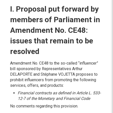
I. Proposal put forward by
members of Parliament in
Amendment No. CE48:
issues that remain to be
resolved
Amendment No. CE48 to the so-called “influencer”
bill sponsored by Representatives Arthur
DELAPORTE and Stéphane VOJETTA proposes to
prohibit influencers from promoting the following
services, offers, and products:
Financial contracts as defined in Article L. 533-
12-7 of the Monetary and Financial Code
No comments regarding this provision.