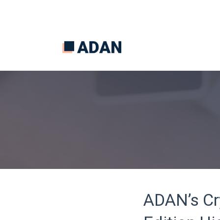
ADAN’s Cr