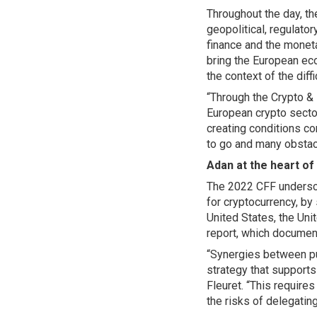
Throughout the day, t
geopolitical, regulato
finance and the moneta
bring the European eco
the context of the diff
“Through the Crypto & 
European crypto sector
creating conditions co
to go and many obsta
Adan at the heart of
The 2022 CFF undersco
for cryptocurrency, by
United States, the Uni
report, which documen
“Synergies between pub
strategy that support
Fleuret. “This require
the risks of delegating