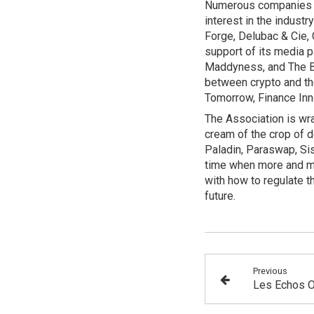
Numerous companies fr
interest in the indust
Forge, Delubac & Cie,
support of its media p
Maddyness, and The Big
between crypto and t
Tomorrow, Finance Inn
The Association is wra
cream of the crop of d
Paladin, Paraswap, Sis
time when more and mo
with how to regulate th
future.
Previous