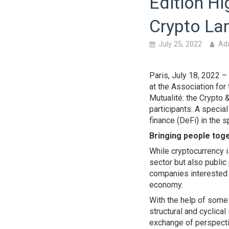
Edition Hi
Crypto La
July 25, 2022
Ad
Paris, July 18, 2022 –
at the Association for
Mutualité: the Crypto 
participants. A special
finance (DeFi) in the sp
Bringing people toge
While cryptocurrency i
sector but also public
companies interested i
economy.
With the help of some
structural and cyclica
exchange of perspectiv