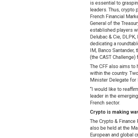
is essential to graspi
leaders. Thus, crypto 
French Financial Mark
General of the Treasur
established players w
Delubac & Cie, DLPK, 
dedicating a roundtabl
IM, Banco Santander, t
(the CAST Challenge) f
The CFF also aims to h
within the country. Tw
Minister Delegate for
“I would like to reaff
leader in the emerging
French sector.
Crypto is making wa
The Crypto & Finance 
also be held at the Mai
European and global c