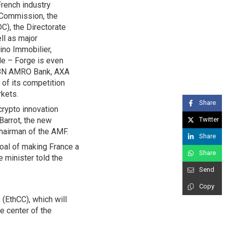
French industry
n Commission, the
C), the Directorate
ll as major
ino Immobilier,
le – Forge is even
g ABN AMRO Bank, AXA
 of its competition
rkets.
Share
crypto innovation
Barrot, the new
Twitter
Chairman of the AMF.
Share
goal of making France a
Share
 minister told the
Send
Copy
(EthCC), which will
he center of the