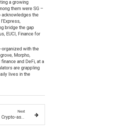
ting a growing
. Among them were SG –
so acknowledges the
 l’Express,
ng bridge the gap
, EUCI, Finance for
o-organized with the
ngrove, Morpho,
 finance and DeFi, at a
lators are grappling
ily lives in the
Next
MiCA and TFR Regulations: Crypto-asset Market Participants See the Light at the End of the Tunnel