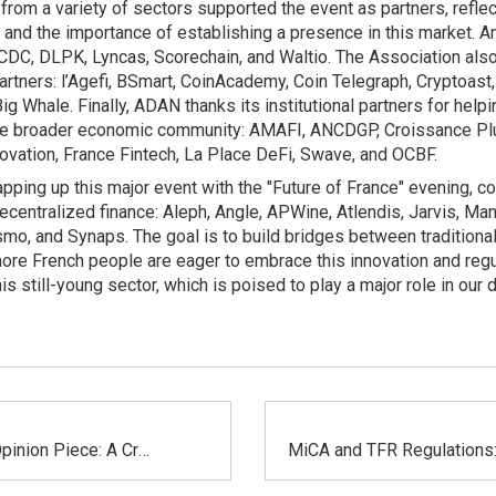
om a variety of sectors supported the event as partners, reflec
ry and the importance of establishing a presence in this market
 CDC, DLPK, Lyncas, Scorechain, and Waltio. The Association al
artners: l’Agefi, BSmart, CoinAcademy, Coin Telegraph, Cryptoast,
 Whale. Finally, ADAN thanks its institutional partners for helpi
he broader economic community: AMAFI, ANCDGP, Croissance Plus
ovation, France Fintech, La Place DeFi, Swave, and OCBF.
pping up this major event with the "Future of France" evening, c
ecentralized finance: Aleph, Angle, APWine, Atlendis, Jarvis, Ma
mo, and Synaps. The goal is to build bridges between traditional
re French people are eager to embrace this innovation and regu
is still-young sector, which is poised to play a major role in our da
Les Echos Opinion Piece: A Crypto-Euro Issued by an American Giant, or How Europe Is Ceding Its Monetary Sovereignty