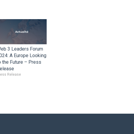
eb 3 Leaders Forum
024: A Europe Looking
o the Future – Press
elease
ress Release