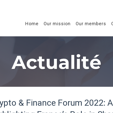
Home
Our mission
Our members
ypto & Finance Forum 2022: 