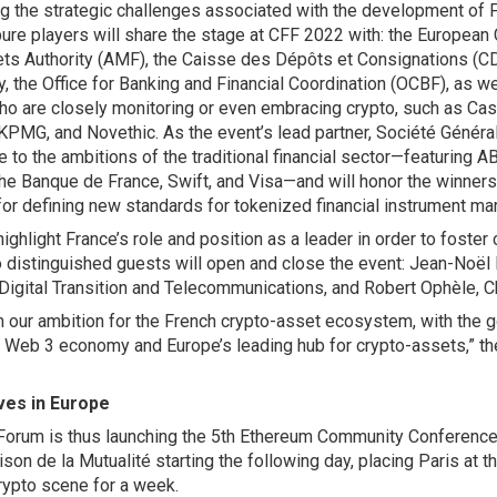
ng the strategic challenges associated with the development of 
pure players will share the stage at CFF 2022 with: the Europea
ets Authority (AMF), the Caisse des Dépôts et Consignations (CD
y, the Office for Banking and Financial Coordination (OCBF), as we
ho are closely monitoring or even embracing crypto, such as Cas
KPMG, and Novethic. As the event’s lead partner, Société Généra
e to the ambitions of the traditional financial sector—featurin
he Banque de France, Swift, and Visa—and will honor the winners
or defining new standards for tokenized financial instrument ma
ighlight France’s role and position as a leader in order to foster 
o distinguished guests will open and close the event: Jean-Noël 
 Digital Transition and Telecommunications, and Robert Ophèle, 
irm our ambition for the French crypto-asset ecosystem, with the 
 Web 3 economy and Europe’s leading hub for crypto-assets,” the
ves in Europe
Forum is thus launching the 5th Ethereum Community Conference 
son de la Mutualité starting the following day, placing Paris at t
rypto scene for a week.