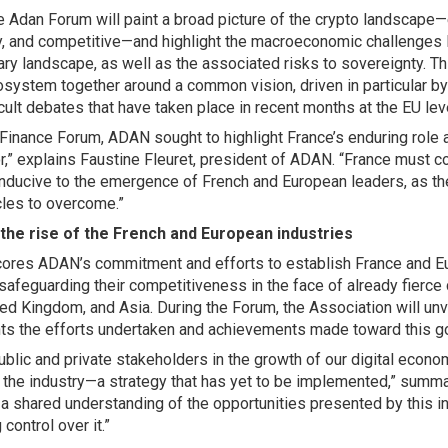
he Adan Forum will paint a broad picture of the crypto landscape
ry, and competitive—and highlight the macroeconomic challenges 
ry landscape, as well as the associated risks to sovereignty. Thi
system together around a common vision, driven in particular by 
icult debates that have taken place in recent months at the EU lev
Finance Forum, ADAN sought to highlight France’s enduring role a
,” explains Faustine Fleuret, president of ADAN. “France must c
nducive to the emergence of French and European leaders, as ther
cles to overcome.”
 the rise of the French and European industries
res ADAN’s commitment and efforts to establish France and Eu
 safeguarding their competitiveness in the face of already fierce
ted Kingdom, and Asia. During the Forum, the Association will unve
ts the efforts undertaken and achievements made toward this g
lic and private stakeholders in the growth of our digital econom
s the industry—a strategy that has yet to be implemented,” summ
s a shared understanding of the opportunities presented by this i
 control over it.”