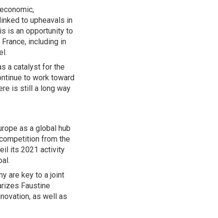
—economic,
linked to upheavals in
s is an opportunity to
France, including in
el.
s a catalyst for the
ontinue to work toward
e is still a long way
rope as a global hub
 competition from the
il its 2021 activity
oal.
y are key to a joint
arizes Faustine
nnovation, as well as