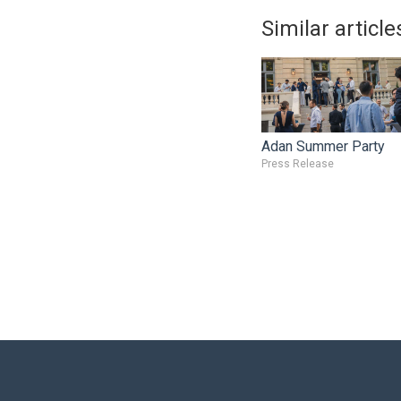
Similar article
Adan Summer Party
Press Release