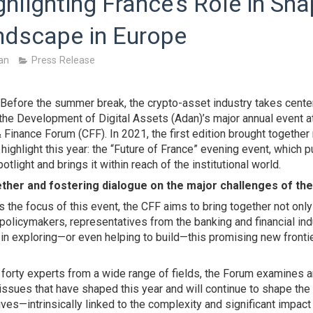
ghlighting France’s Role in Sha
ndscape in Europe
an
Press Release
 Before the summer break, the crypto-asset industry takes cente
 the Development of Digital Assets (Adan)’s major annual event a
& Finance Forum (CFF). In 2021, the first edition brought togethe
 highlight this year: the “Future of France” evening event, which 
otlight and brings it within reach of the institutional world.
ther and fostering dialogue on the major challenges of th
s the focus of this event, the CFF aims to bring together not only
 policymakers, representatives from the banking and financial indu
n exploring—or even helping to build—this promising new frontier
 forty experts from a wide range of fields, the Forum examines 
l issues that have shaped this year and will continue to shape the
es—intrinsically linked to the complexity and significant impact