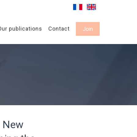
Our publications
Contact
Join
A New