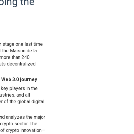
ping the
r stage one last time
t the Maison de la
r more than 240
puts decentralized
e Web 3.0 journey
 key players in the
stries, and all
 of the global digital
and analyzes the major
 crypto sector. The
 of crypto innovation—