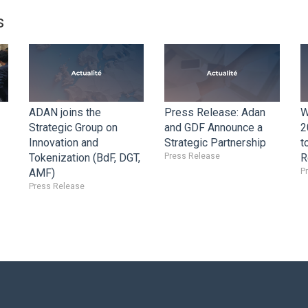
s
ADAN joins the
Press Release: Adan
W
Strategic Group on
and GDF Announce a
2
Innovation and
Strategic Partnership
t
Tokenization (BdF, DGT,
Press Release
R
AMF)
P
Press Release