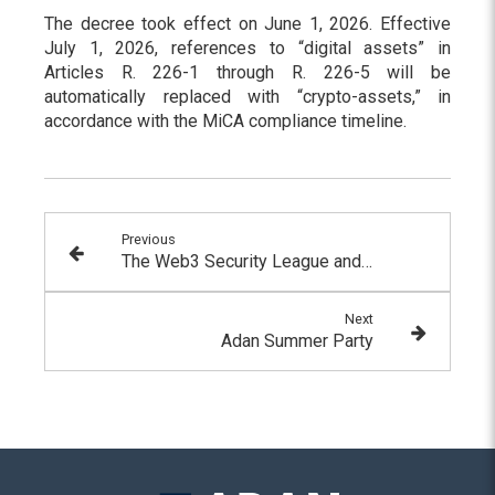
The decree took effect on June 1, 2026. Effective
July 1, 2026, references to “digital assets” in
Articles R. 226-1 through R. 226-5 will be
automatically replaced with “crypto-assets,” in
accordance with the MiCA compliance timeline.
Previous
The Web3 Security League and its members have joined ADAN
Next
Adan Summer Party