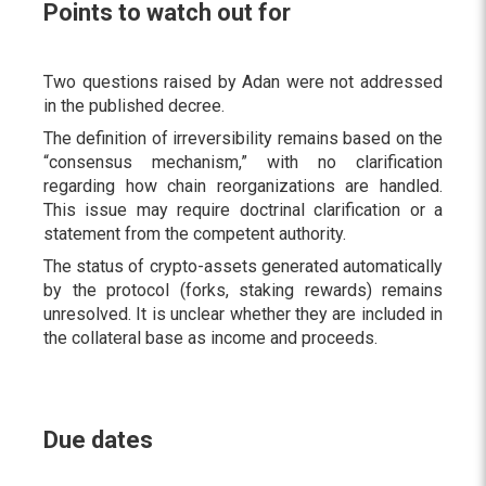
Points to watch out for
Two questions raised by Adan were not addressed
in the published decree.
The definition of irreversibility remains based on the
“consensus mechanism,” with no clarification
regarding how chain reorganizations are handled.
This issue may require doctrinal clarification or a
statement from the competent authority.
The status of crypto-assets generated automatically
by the protocol (forks, staking rewards) remains
unresolved. It is unclear whether they are included in
the collateral base as income and proceeds.
Due dates