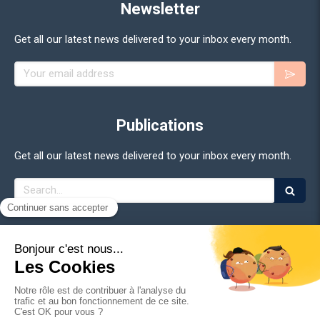
Newsletter
Get all our latest news delivered to your inbox every month.
Your email address
Publications
Get all our latest news delivered to your inbox every month.
Search
©2026 Adan - Association for the Development of Digital
Assets
Site Map