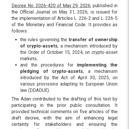
Decree No. 2026-420 of May 29, 2026,
published in
the Official Journal on May 31, 2026, is issued for
the implementation of Articles L. 226-2 and L. 226-5
of the Monetary and Financial Code. It provides as
follows:
the rules governing the
transfer of ownership
of crypto-assets
, a mechanism introduced by
the Order of October 15, 2024, on crypto-asset
markets;
and the procedures for
implementing the
pledging of crypto-assets
, a mechanism
introduced by the Act of April 30, 2025, on
various provisions adapting to European Union
law (DDADUE).
The Adan contributed to the drafting of this text by
participating in the prior public consultation. It
provided technical comments on five articles of the
draft decree, with the aim of enhancing legal
certainty for stakeholders and ensuring the