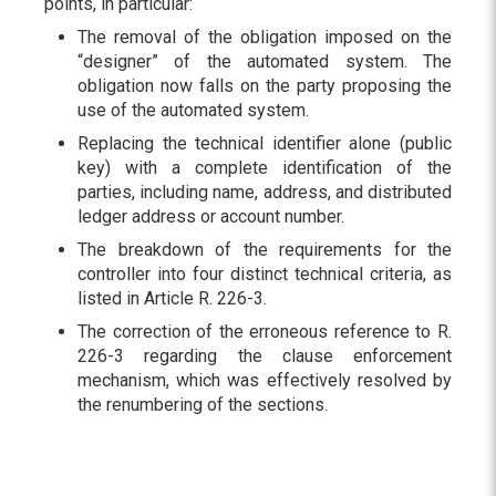
points, in particular:
The removal of the obligation imposed on the
“designer” of the automated system. The
obligation now falls on the party proposing the
use of the automated system.
Replacing the technical identifier alone (public
key) with a complete identification of the
parties, including name, address, and distributed
ledger address or account number.
The breakdown of the requirements for the
controller into four distinct technical criteria, as
listed in Article R. 226-3.
The correction of the erroneous reference to R.
226-3 regarding the clause enforcement
mechanism, which was effectively resolved by
the renumbering of the sections.