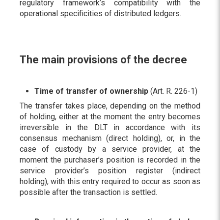
regulatory framework’s compatibility with the
operational specificities of distributed ledgers.
The main provisions of the decree
Time of transfer of ownership
(Art. R. 226-1)
The transfer takes place, depending on the method
of holding, either at the moment the entry becomes
irreversible in the DLT in accordance with its
consensus mechanism (direct holding), or, in the
case of custody by a service provider, at the
moment the purchaser’s position is recorded in the
service provider’s position register (indirect
holding), with this entry required to occur as soon as
possible after the transaction is settled.