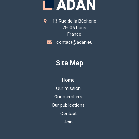
13 Rue de la Bûcherie
75005
Paris
France
contact@adan.eu
Site Map
Home
Our mission
Our members
Our publications
Contact
Join