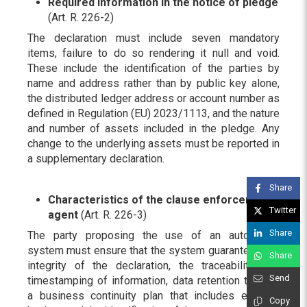
Required information in the notice of pledge
(Art. R. 226-2)
The declaration must include seven mandatory
items, failure to do so rendering it null and void.
These include the identification of the parties by
name and address rather than by public key alone,
the distributed ledger address or account number as
defined in Regulation (EU) 2023/1113, and the nature
and number of assets included in the pledge. Any
change to the underlying assets must be reported in
a supplementary declaration.
Share
Characteristics of the clause enforcement
Twitter
agent
(Art. R. 226-3)
Share
The party proposing the use of an automated
system must ensure that the system guarantees the
Share
integrity of the declaration, the traceability and
Send
timestamping of information, data retention through
a business continuity plan that includes external
Copy