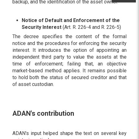
backup, and the identification of the asset owner.
Notice of Default and Enforcement of the
Security Interest
(Art. R. 226-4 and R. 226-5)
The decree specifies the content of the formal
notice and the procedures for enforcing the security
interest. It introduces the option of appointing an
independent third party to value the assets at the
time of enforcement; failing that, an objective
market-based method applies. It remains possible
to hold both the status of secured creditor and that
of asset custodian.
ADAN's contribution
ADAN's input helped shape the text on several key