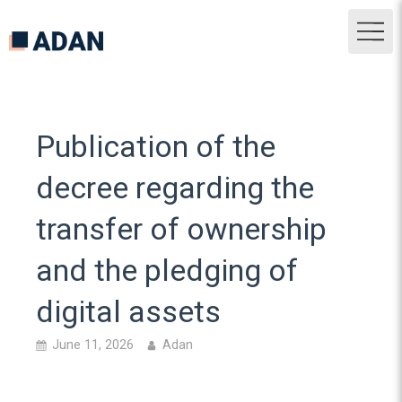
Publication of the
decree regarding the
transfer of ownership
and the pledging of
digital assets
June 11, 2026
Adan